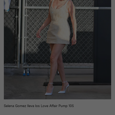
Selena Gomez lleva los Love Affair Pump 105