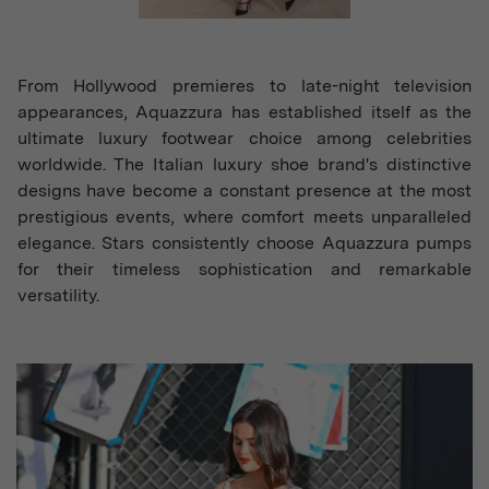
From Hollywood premieres to late-night television
appearances, Aquazzura has established itself as the
ultimate luxury footwear choice among celebrities
worldwide. The Italian luxury shoe brand's distinctive
designs have become a constant presence at the most
prestigious events, where comfort meets unparalleled
elegance. Stars consistently choose Aquazzura pumps
for their timeless sophistication and remarkable
versatility.