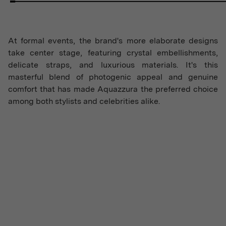
At formal events, the brand's more elaborate designs
take center stage, featuring crystal embellishments,
delicate straps, and luxurious materials. It's this
masterful blend of photogenic appeal and genuine
comfort that has made Aquazzura the preferred choice
among both stylists and celebrities alike.