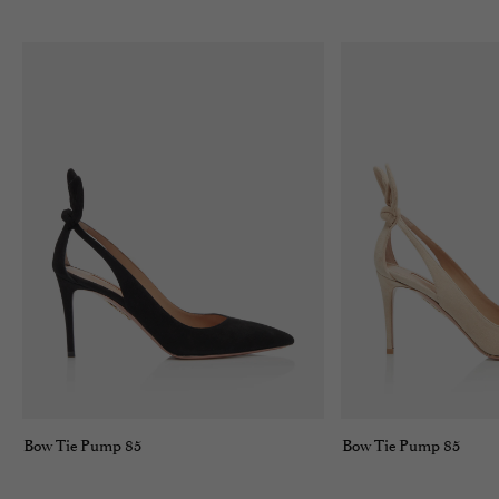
Bow Tie Pump 85
Bow Tie Pump 85