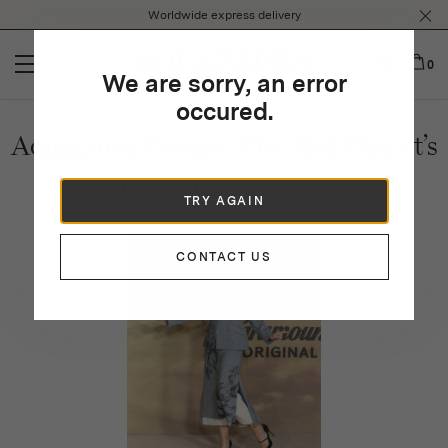
Please
Worldwide express delivery
note:
This
website
0
We are sorry, an error
includes
an
occured.
accessibility
Aquazzura Pumps: The Red Carpet’s
system.
Favorite Footwear
TRY AGAIN
CONTACT US