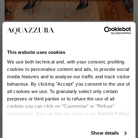
Lupita Nyong'o lleva los The Love Affair Pump 105
The brand's signature styles effortlessly enhance every
This website uses cookies
ensemble, from flowing evening gowns to contemporary
We use both technical and, with your consent, profiling
mini dresses. Lupita Nyong'o exemplifies this versatility
cookies to personalise content and ads, to provide social
with the classic pointed-toe Love Affair pumps in
media features and to analyse our traffic and track visitor
sophisticated black, while Selena Gomez showcases
behaviour. By clicking "Accept" you consent to the use of
their versatility in pristine white, each bringing their
all cookies we use. To granularly select only certain
unique refinement to different occasions.
purposes or third parties or to refuse the use of all
cookies you can click on "Customise" or "Refuse"
respectively. You can find out more in our
Cookie Policy.
Stay in touch!
Show details