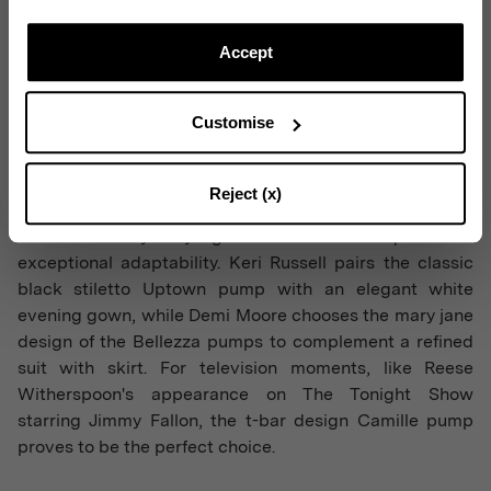
Subscribe to our Newsletter to be updated on Aquazzura
World
Accept
Customise
CONTINUE TO SUBSCRIBE
Reject (x)
Each celebrity styling demonstrates Aquazzura's
exceptional adaptability. Keri Russell pairs the classic
black stiletto Uptown pump with an elegant white
evening gown, while Demi Moore chooses the mary jane
design of the Bellezza pumps to complement a refined
suit with skirt. For television moments, like Reese
Witherspoon's appearance on The Tonight Show
starring Jimmy Fallon, the t-bar design Camille pump
proves to be the perfect choice.