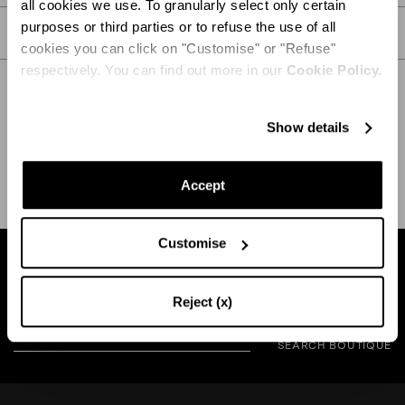
all cookies we use. To granularly select only certain
purposes or third parties or to refuse the use of all
CARE
cookies you can click on "Customise" or "Refuse"
respectively. You can find out more in our
Cookie Policy.
Show details
SHIPPING AND RETURN
HELP
Accept
Customise
Find a boutique near you
Reject (x)
SEARCH BOUTIQUE