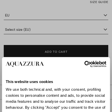
SIZE GUIDE
EU
Select size (EU)
ADD TO CART
FIND IN BOUTIQUE
This website uses cookies
We use both technical and, with your consent, profiling
DETAILS
cookies to personalise content and ads, to provide social
media features and to analyse our traffic and track visitor
PRODUCT DETAILS
behaviour. By clicking "Accept" you consent to the use of