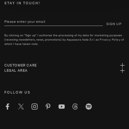
STAY IN TOUCH!
SIGN UP
By clicking on "Sign up" I authorise the processing of my data for marketing purposes
(receiving newsletters, news, promotions) by Aquazzura Italia S.r.l. as
Privacy Policy
of
which I have taken note.
CUSTOMER CARE
LEGAL AREA
FOLLOW US