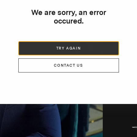
We are sorry, an error
occured.
TRY AGAIN
DE
CONTACT US
“
i
S