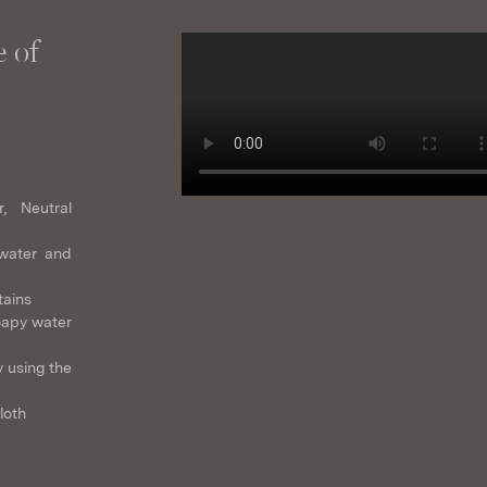
 of
r, Neutral
water and
tains
oapy water
 using the
loth