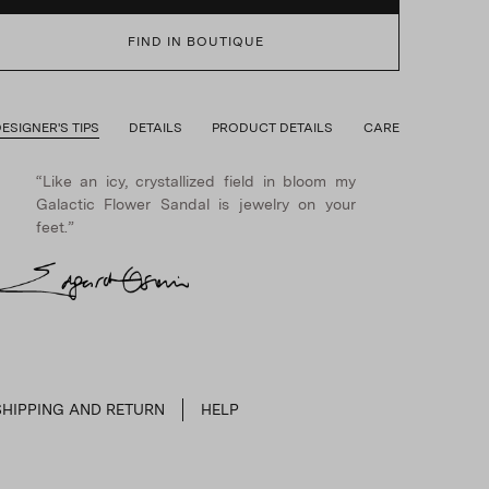
FIND IN BOUTIQUE
ESIGNER'S TIPS
DETAILS
PRODUCT DETAILS
CARE
“Like an icy, crystallized field in bloom my
Galactic Flower Sandal is jewelry on your
feet.”
SHIPPING AND RETURN
HELP