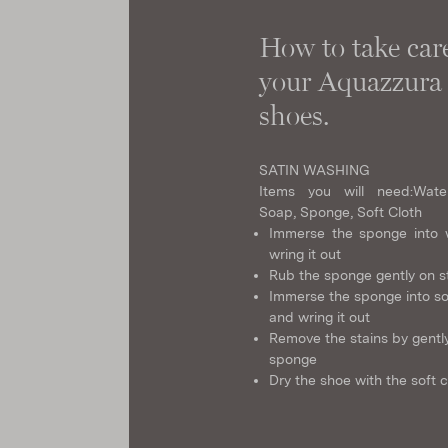
How to take care
your Aquazzura
shoes.
SATIN WASHING
Items you will need:
Wate
Soap, Sponge, Soft Cloth
Immerse the sponge into 
wring it out
Rub the sponge gently on s
Immerse the sponge into s
and wring it out
Remove the stains by gently
sponge
Dry the shoe with the soft c