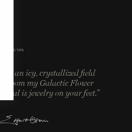
SIGNER'S TIPS
Like an icy, crystallized field
n bloom my Galactic Flower
andal is jewelry on your feet.”