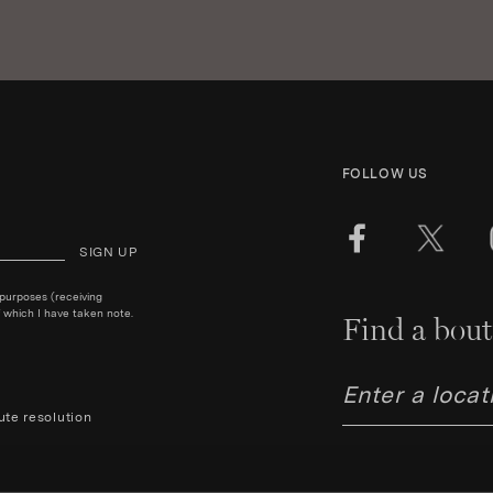
FOLLOW US
SIGN UP
 purposes (receiving
 which I have taken note.
Find a bout
ute resolution