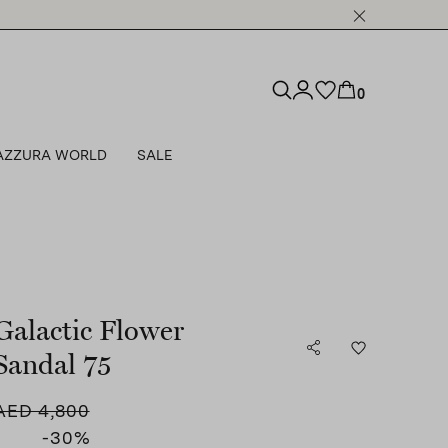
0
AZZURA WORLD
SALE
Galactic Flower
Sandal 75
AED 4,800
-30
%