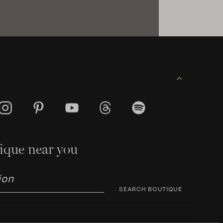
ique near you
SEARCH BOUTIQUE