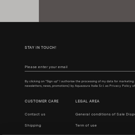
STAY IN TOUCH!
By clicking on "Sign up" I authorise the processing of my data for marketing
newsletters, news, promotions) by Aquazzura Italia S.r.l. as
Privacy Policy
of
CUSTOMER CARE
LEGAL AREA
Contact us
General conditions of Sale
Disp
Shipping
Term of use