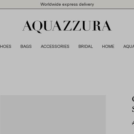
Worldwide express delivery
SHOES
BAGS
ACCESSORIES
BRIDAL
HOME
AQU