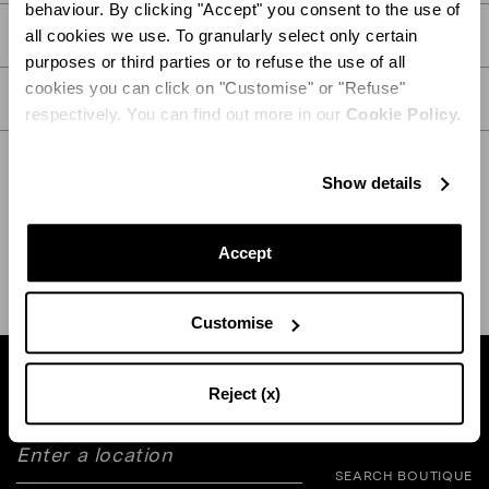
behaviour. By clicking "Accept" you consent to the use of
PRODUCT DETAILS
all cookies we use. To granularly select only certain
purposes or third parties or to refuse the use of all
cookies you can click on "Customise" or "Refuse"
CARE
respectively. You can find out more in our
Cookie Policy.
Show details
SHIPPING AND RETURN
HELP
Accept
Customise
Find a boutique near you
Reject (x)
SEARCH BOUTIQUE