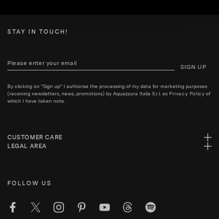
STAY IN TOUCH!
SIGN UP
By clicking on "Sign up" I authorise the processing of my data for marketing purposes
(receiving newsletters, news, promotions) by Aquazzura Italia S.r.l. as
Privacy Policy
of
which I have taken note.
CUSTOMER CARE
LEGAL AREA
FOLLOW US