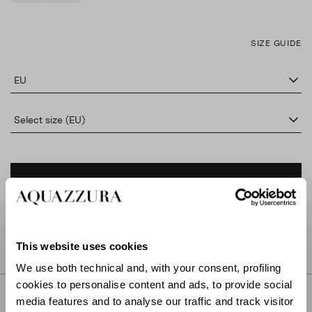
SIZE GUIDE
EU
Select size (EU)
ADD TO CART
FIND IN BOUTIQUE
This website uses cookies
We use both technical and, with your consent, profiling
cookies to personalise content and ads, to provide social
DETAILS
media features and to analyse our traffic and track visitor