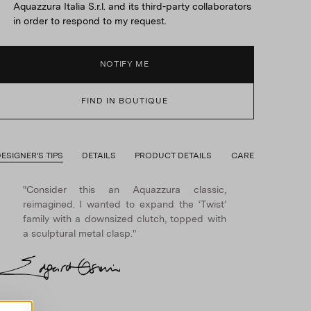
Aquazzura Italia S.r.l. and its third-party collaborators
in order to respond to my request.
NOTIFY ME
FIND IN BOUTIQUE
ESIGNER'S TIPS
DETAILS
PRODUCT DETAILS
CARE
"Consider this an Aquazzura classic,
reimagined. I wanted to expand the ‘Twist’
family with a downsized clutch, topped with
a sculptural metal clasp."