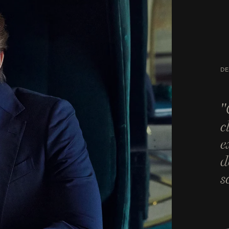
DE
"
c
e
d
s