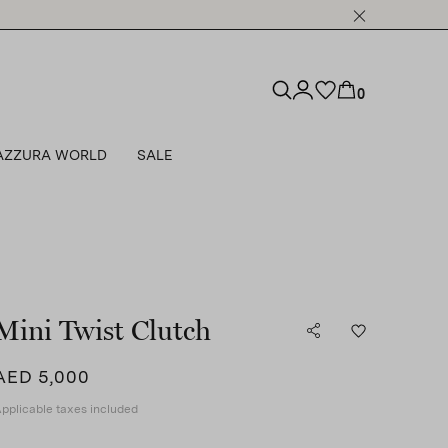
0
AZZURA WORLD
SALE
Mini Twist Clutch
AED 5,000
pplicable taxes included