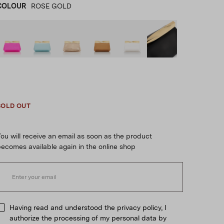
COLOUR
ROSE GOLD
Fuchsia
product_color_select_label
BLUE
ROSE GOLD
BROWN
WHITE
BLACK
SOLD OUT
ou will receive an email as soon as the product
ecomes available again in the online shop
Having read and understood the privacy policy, I
authorize the processing of my personal data by