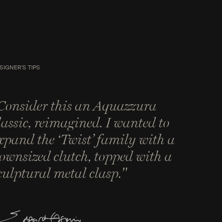
SIGNER'S TIPS
Consider this an Aquazzura
lassic, reimagined. I wanted to
xpand the ‘Twist’ family with a
ownsized clutch, topped with a
culptural metal clasp."