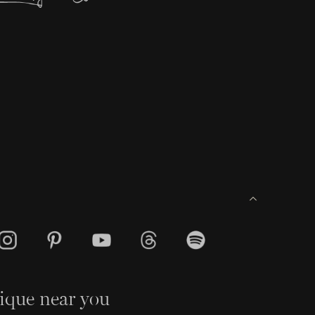
ique near you