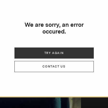
We are sorry, an error
occured.
TRY AGAIN
CONTACT US