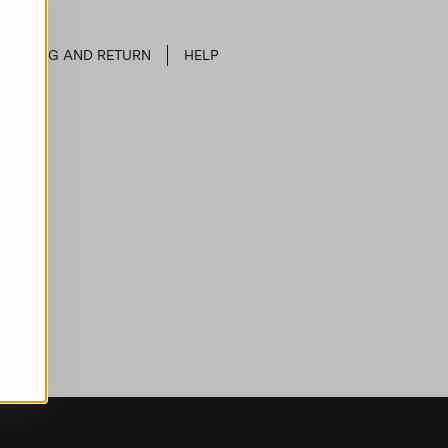
SHIPPING AND RETURN
HELP