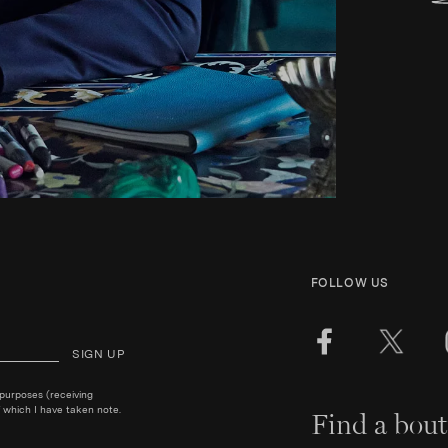
FOLLOW US
SIGN UP
 purposes (receiving
 which I have taken note.
Find a bout