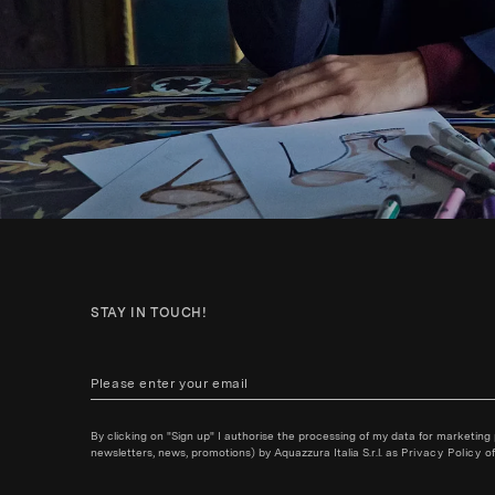
STAY IN TOUCH!
By clicking on "Sign up" I authorise the processing of my data for marketing
newsletters, news, promotions) by Aquazzura Italia S.r.l. as
Privacy Policy
of