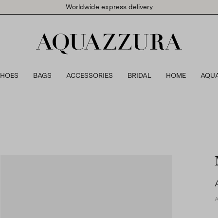
Worldwide express delivery
SHOES
BAGS
ACCESSORIES
BRIDAL
HOME
AQU
A