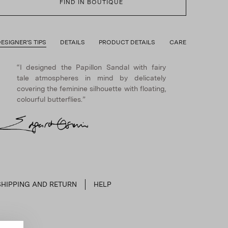
FIND IN BOUTIQUE
ESIGNER'S TIPS
DETAILS
PRODUCT DETAILS
CARE
“I designed the Papillon Sandal with fairy
tale atmospheres in mind by delicately
covering the feminine silhouette with floating,
colourful butterflies.”
SHIPPING AND RETURN
HELP