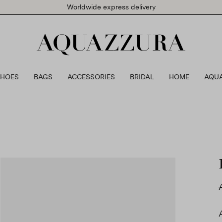
Worldwide express delivery
SHOES
BAGS
ACCESSORIES
BRIDAL
HOME
AQU