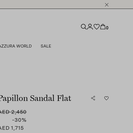
0
AZZURA WORLD
SALE
Papillon Sandal Flat
AED 2,450
-30
%
AED 1,715