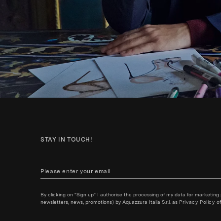
STAY IN TOUCH!
By clicking on "Sign up" I authorise the processing of my data for marketing
newsletters, news, promotions) by Aquazzura Italia S.r.l. as
Privacy Policy
of