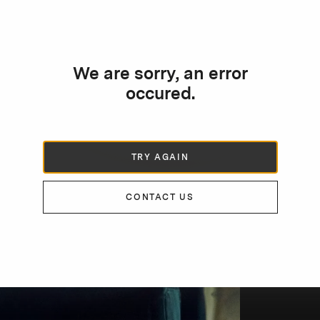
We are sorry, an error
occured.
TRY AGAIN
CONTACT US