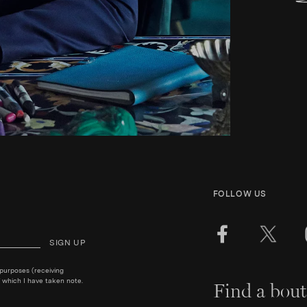
FOLLOW US
SIGN UP
 purposes (receiving
 which I have taken note.
Find a bout