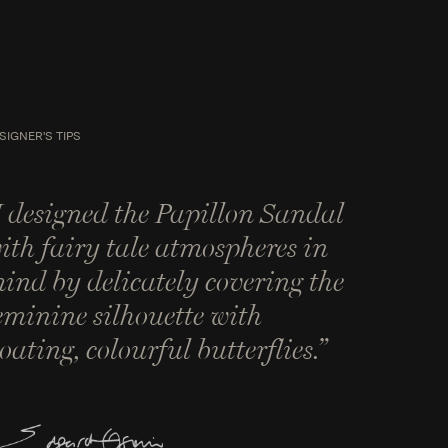
SIGNER'S TIPS
I designed the Papillon Sandal
ith fairy tale atmospheres in
ind by delicately covering the
eminine silhouette with
loating, colourful butterflies.”