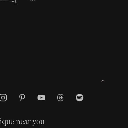
ique near you