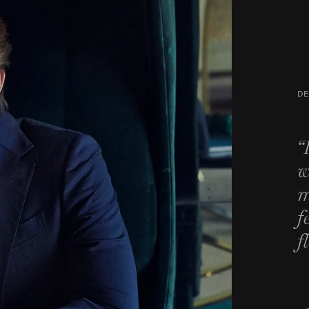
DE
“
w
m
f
f