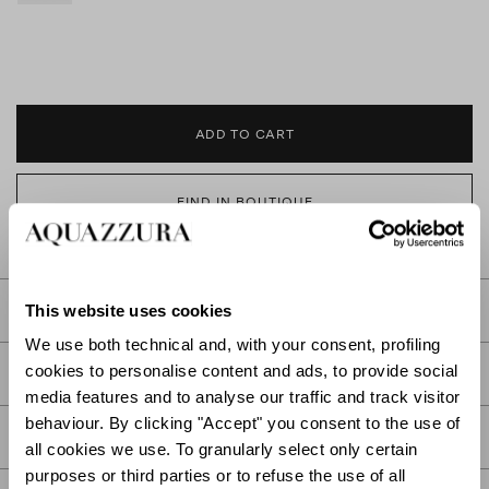
ADD TO CART
FIND IN BOUTIQUE
This website uses cookies
DETAILS
We use both technical and, with your consent, profiling
cookies to personalise content and ads, to provide social
PRODUCT DETAILS
media features and to analyse our traffic and track visitor
behaviour. By clicking "Accept" you consent to the use of
CARE
all cookies we use. To granularly select only certain
purposes or third parties or to refuse the use of all