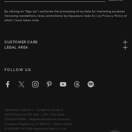
By clicking on "Sign up" I authorise the processing of my data for marketing purposes
(receiving newsletters, news, promotions) by Aquazzura Italia S.r.l. as
Privacy Policy
of
which I have taken note.
CUSTOMER CARE
LEGAL AREA
FOLLOW US
Aquazzura Italia S.r.l. - Lungarno Corsini 8,
50123 Florence (FI), Italy – VAT / Tax Code
IT06263170489 – Registered with the Florence
Company Register no. FI-614374 – Share capital
€ 1,000,000. © 2026 Aquazzura Italia S.r.l. All