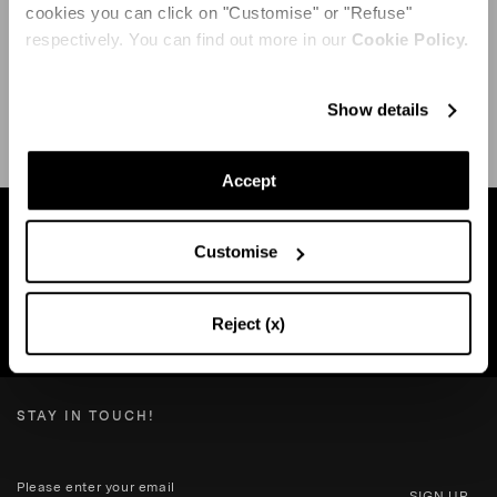
cookies you can click on "Customise" or "Refuse"
respectively. You can find out more in our
Cookie Policy.
SHIPPING AND RETURN
HELP
Show details
Accept
Find a boutique near you
Customise
Reject (x)
SEARCH BOUTIQUE
STAY IN TOUCH!
SIGN UP