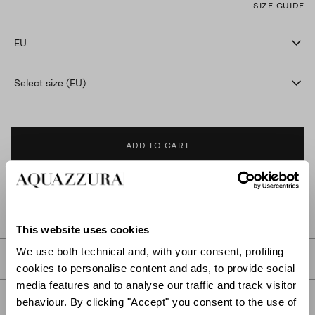
SIZE GUIDE
EU
Select size (EU)
ADD TO CART
FIND IN BOUTIQUE
This website uses cookies
We use both technical and, with your consent, profiling
DETAILS
cookies to personalise content and ads, to provide social
media features and to analyse our traffic and track visitor
PRODUCT DETAILS
behaviour. By clicking "Accept" you consent to the use of