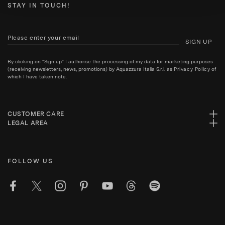
STAY IN TOUCH!
SIGN UP
By clicking on "Sign up" I authorise the processing of my data for marketing purposes
(receiving newsletters, news, promotions) by Aquazzura Italia S.r.l. as
Privacy Policy
of
which I have taken note.
CUSTOMER CARE
LEGAL AREA
FOLLOW US