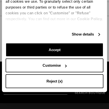
all cookies we use. To granularly select only certain
purposes or third parties or to refuse the use of all
CARE
cookies you can click on "Customise" or "Refuse"
respectively. You can find out more in our
Cookie Policy.
Show details
SHIPPING AND RETURN
HELP
Accept
Customise
Find a boutique near you
Reject (x)
SEARCH BOUTIQUE