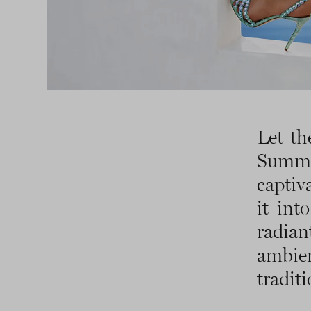
Let th
Summ
captiv
it int
radia
ambie
traditi