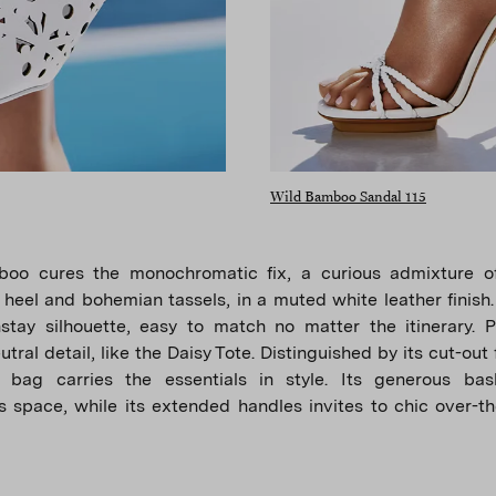
Wild Bamboo Sandal 115
oo cures the monochromatic fix, a curious admixture 
 heel and bohemian tassels, in a muted white leather finish. 
stay silhouette, easy to match no matter the itinerary. Pa
tral detail, like the Daisy Tote. Distinguished by its cut-out f
 bag carries the essentials in style. Its generous ba
 space, while its extended handles invites to chic over-t