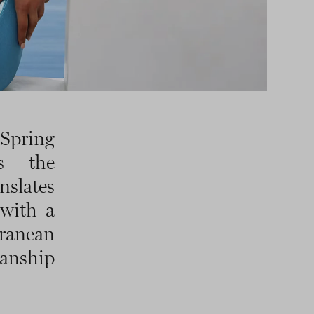
 Spring
s the
nslates
 with a
ranean
anship