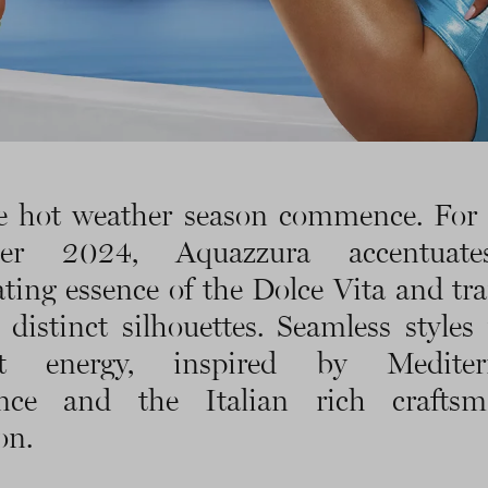
e hot weather season commence. For
er 2024, Aquazzura accentuate
ating essence of the Dolce Vita and tra
o distinct silhouettes. Seamless styles
nt energy, inspired by Mediter
nce and the Italian rich craftsm
on.