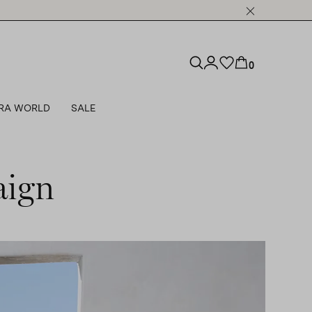
0
RA WORLD
SALE
aign