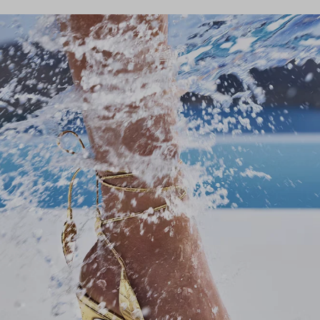
Stay in
Subscribe to