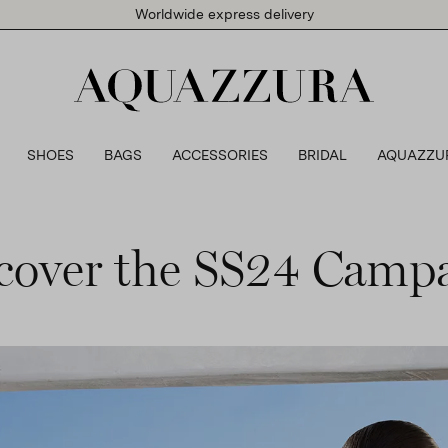
Worldwide express delivery
SHOES
BAGS
ACCESSORIES
BRIDAL
AQUAZZU
cover the SS24 Camp