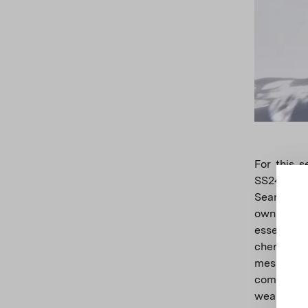
For this 
SS24 nove
Seamlessl
own take 
essence o
cherished
mesmerizin
companion.
wearable a