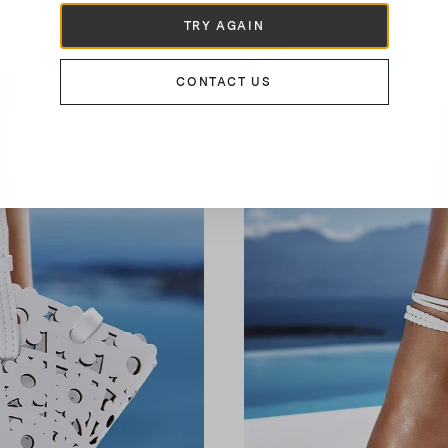
TRY AGAIN
CONTACT US