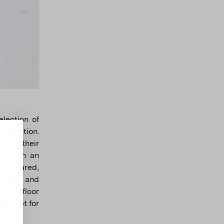
lection of
ollection.
ents their
ed with an
 featured,
uctive and
dance floor
ry. Opt for
.