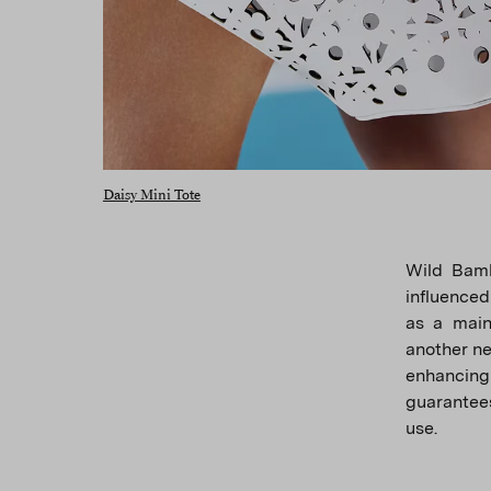
Daisy Mini Tote
Wild Bamb
influenced
as a main
another neu
enhancing
guarantees
use.