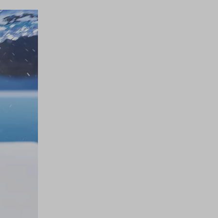
 touch!
 our Newsletter to be updated on Aquazzura World
CONTINUE TO SUBSCRIBE