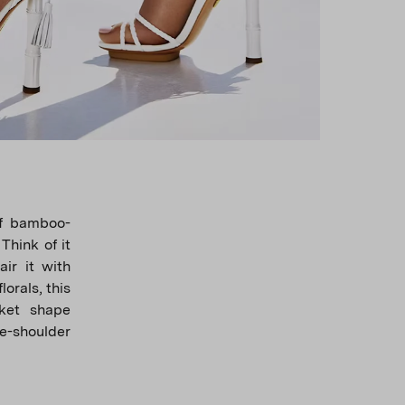
of bamboo-
Think of it
ir it with
lorals, this
sket shape
he-shoulder