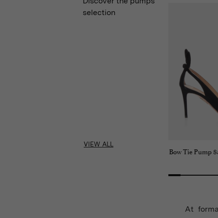
Discover the pumps
selection
VIEW ALL
Bow Tie Pump 8
At forma