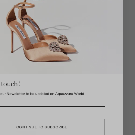
 touch!
 our Newsletter to be updated on Aquazzura World
CONTINUE TO SUBSCRIBE