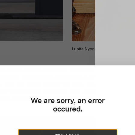
Lupita Nyong'o lleva los The Love
's signature styles effortlessly enhance every ensemble, fr
gowns to contemporary mini dresses. Lupita Nyong'o exempli
ity with the classic pointed-toe Love Affair pumps in soph
hile Selena Gomez showcases their versatility in pristine wh
their unique refinement to different occasions.
We are sorry, an error
occured.