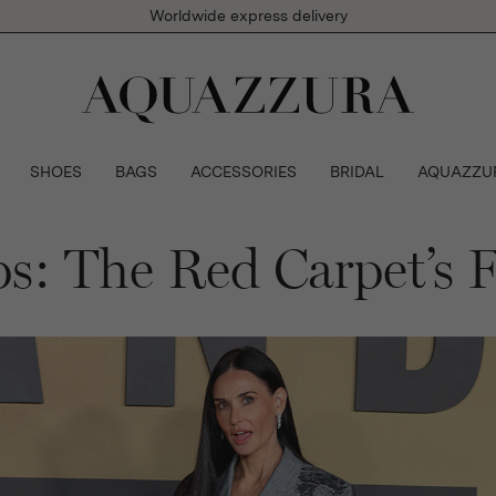
Worldwide express delivery
SHOES
BAGS
ACCESSORIES
BRIDAL
AQUAZZU
: The Red Carpet’s F