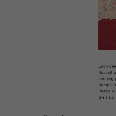
Each cele
Russell 
evening 
pumps to
Reese Wi
the t-bar