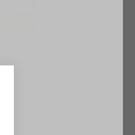
 Affair Pump 105
om flowing
fies this
isticated
ite, each