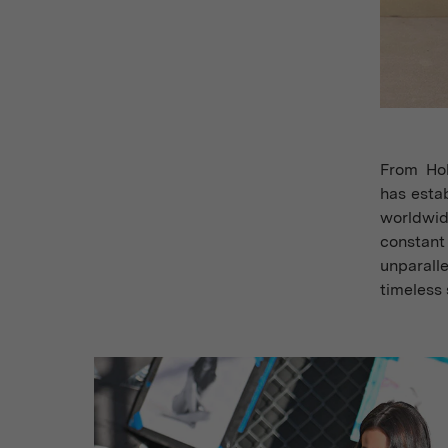
From Hol
has estab
worldwid
constant
unparall
timeless 