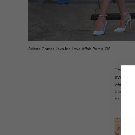
Selena Gomez lleva los Love Affair Pump 105
The brand
evening 
versatil
black, w
bringing 