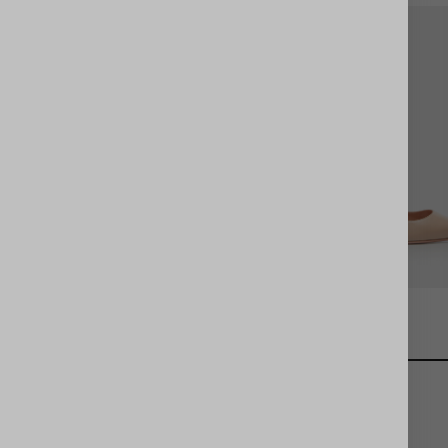
Purist Pump 85
Purist Pump 85
er stage,