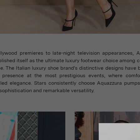
lywood premieres to late-night television appearances, 
lished itself as the ultimate luxury footwear choice among c
e. The Italian luxury shoe brand's distinctive designs have
 presence at the most prestigious events, where comf
eled elegance. Stars consistently choose Aquazzura pumps 
sophistication and remarkable versatility.