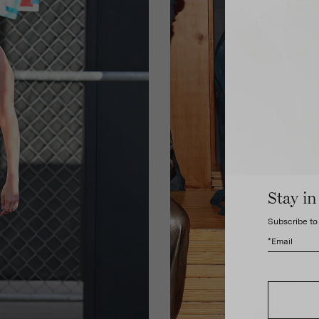
Stay in
Subscribe to