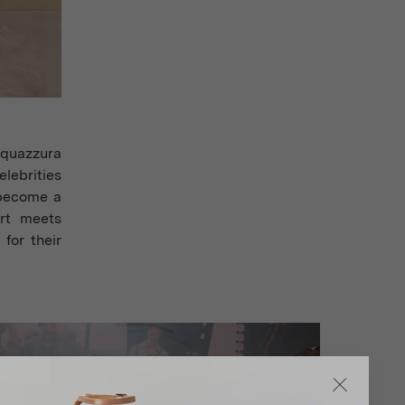
Aquazzura
elebrities
 become a
ort meets
for their