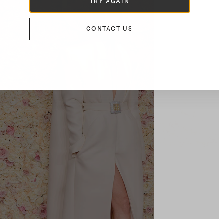
TRY AGAIN
CONTACT US