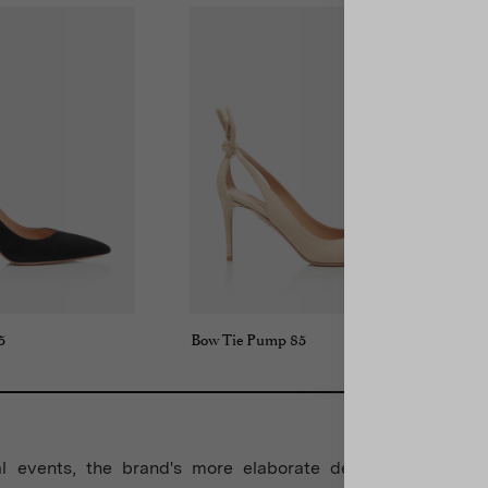
5
Bow Tie Pump 85
l events, the brand's more elaborate designs take cent