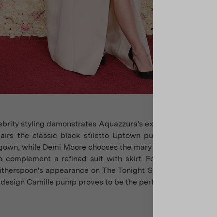
brity styling demonstrates Aquazzura's exceptional adaptabi
pairs the classic black stiletto Uptown pump with an eleg
gown, while Demi Moore chooses the mary jane design of the
 complement a refined suit with skirt. For television mome
therspoon's appearance on The Tonight Show starring Jimm
 design Camille pump proves to be the perfect choice.