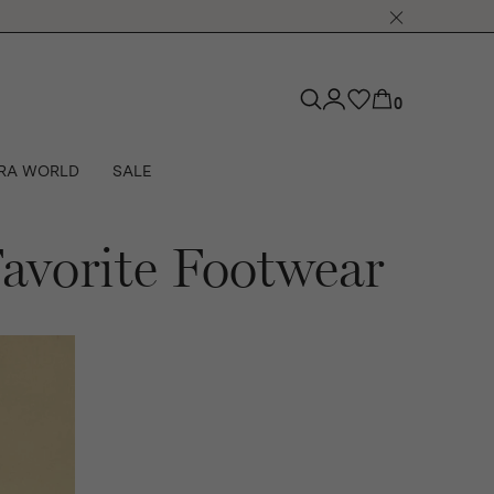
0
RA WORLD
SALE
avorite Footwear