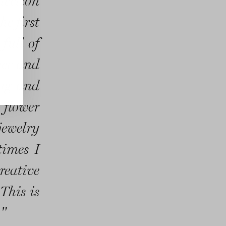
lection
he first
full of
nce and
ing and
 flower
jewelry
times I
creative
This is
."