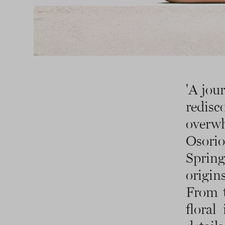
'A jou
redis
overw
Osorio
Sprin
origin
From t
floral