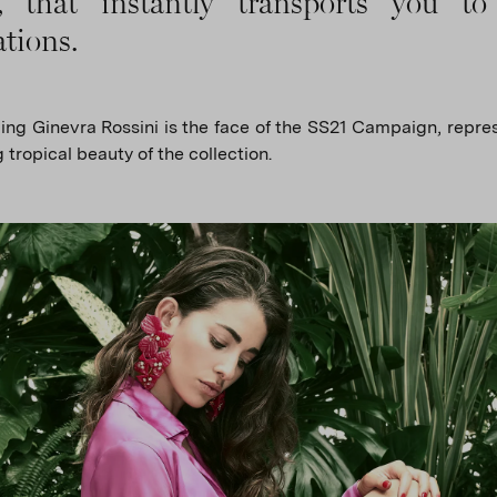
s, that instantly transports you to
ations.
ng Ginevra Rossini is the face of the SS21 Campaign, repre
 tropical beauty of the collection.