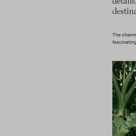
detail
destin
The charmi
fascinating