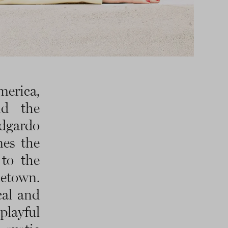
merica,
nd the
dgardo
nes the
to the
metown.
cal and
playful