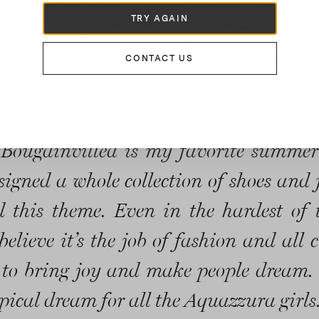
 shoes for happy days ahead! This col
TRY AGAIN
emely personal as I designed it during t
wn dreaming of my native Cartagena 
CONTACT US
color and music. I’ve always loved to da
hoes that make you want to go danc
 Bougainvillea is my favorite summer
esigned a whole collection of shoes and 
 this theme. Even in the hardest of 
believe it’s the job of fashion and all 
 to bring joy and make people dream. 
pical dream for all the Aquazzura girls