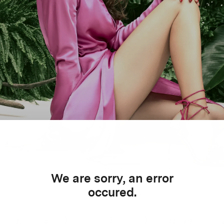
We are sorry, an error
occured.