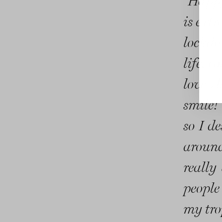
“Happy
is extr
lockdo
life, 
love s
smile!
so I d
around
really 
people
my tro