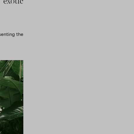
 exotic
senting the