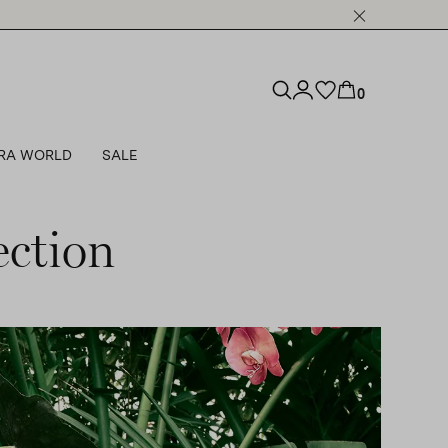
0
RA WORLD
SALE
ction