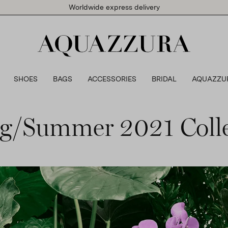
Worldwide express delivery
SHOES
BAGS
ACCESSORIES
BRIDAL
AQUAZZU
ng/Summer 2021 Colle