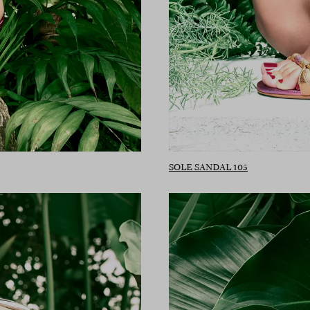
SOLE SANDAL 105