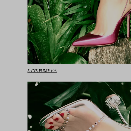
SADE PUMP 105