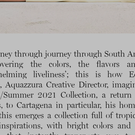
rney through journey through South A
covering the colors, the flavors a
helming liveliness’; this is how E
, Aquazzura Creative Director, imagi
g/Summer 2021 Collection, a return 
s, to Cartagena in particular, his ho
his emerges a collection full of tropi
 inspirations, with bright colors and 