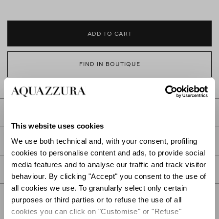
ADD TO CART
FIND IN BOUTIQUE
DETAILS
This website uses cookies
PRODUCT DETAILS
We use both technical and, with your consent, profiling
cookies to personalise content and ads, to provide social
media features and to analyse our traffic and track visitor
CARE
behaviour. By clicking "Accept" you consent to the use of
all cookies we use. To granularly select only certain
purposes or third parties or to refuse the use of all
cookies you can click on "Customise" or "Refuse"