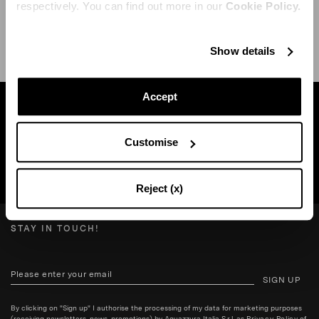
respectively. You can find out more in our
Cookie Policy.
SHIPPING AND RETURN
HELP
Show details
Accept
Find a boutique near you
Customise
SEARCH BOUTIQUE
Reject (x)
STAY IN TOUCH!
SIGN UP
By clicking on "Sign up" I authorise the processing of my data for marketing purposes
(receiving newsletters, news, promotions) by Aquazzura Italia S.r.l. as
Privacy Policy
of