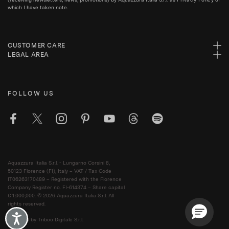
which I have taken note.
CUSTOMER CARE
LEGAL AREA
FOLLOW US
Aquazzura Italia S.r.l. - Lungarno Corsini 8,
50123 Florence (FI), Italy – VAT / Tax Code
IT06263170489 – Registered with the Florence
Company Register no. FI-614374 – Share capital
€ 1,000,000. © 2026 Aquazzura Italia S.r.l. All
rights reserved.
Accessibility
Powered by Triboo Digitale S.r.l.