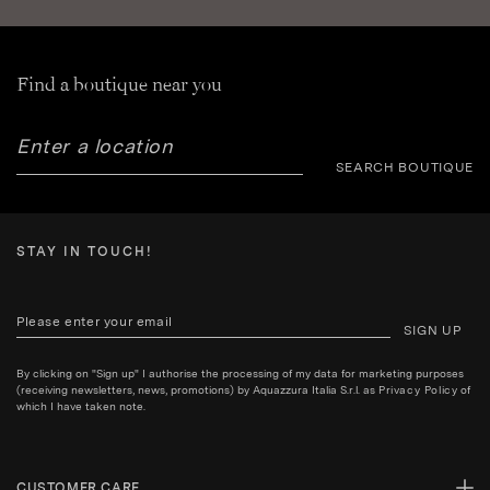
Find a boutique near you
SEARCH BOUTIQUE
STAY IN TOUCH!
SIGN UP
By clicking on "Sign up" I authorise the processing of my data for marketing purposes
(receiving newsletters, news, promotions) by Aquazzura Italia S.r.l. as
Privacy Policy
of
which I have taken note.
CUSTOMER CARE