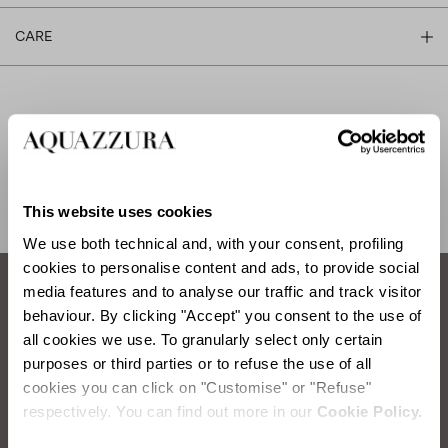
CARE
SHIPPING AND RETURN
HELP
This website uses cookies
We use both technical and, with your consent, profiling
cookies to personalise content and ads, to provide social
media features and to analyse our traffic and track visitor
behaviour. By clicking "Accept" you consent to the use of
How to take care of your Aquazzura shoes.
all cookies we use. To granularly select only certain
purposes or third parties or to refuse the use of all
SATIN WASHING
cookies you can click on "Customise" or "Refuse"
respectively. You can find out more in our
Cookie Policy.
Items you will need:
Water, Neutral Soap, Sponge, Soft Cloth