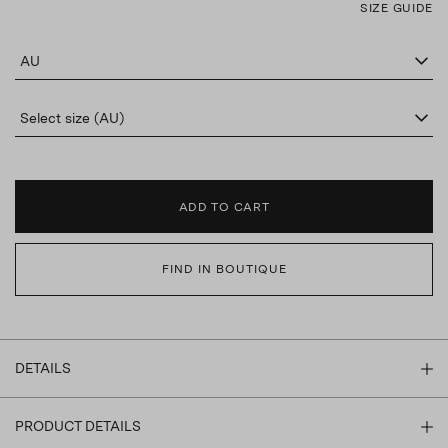
SIZE GUIDE
AU
Select size (AU)
ADD TO CART
FIND IN BOUTIQUE
DETAILS
PRODUCT DETAILS