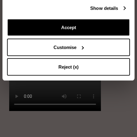
Immerse the sponge into water and wring it out
Show details
Rub the sponge gently on stains
Accept
Immerse the sponge into soapy water and wring it out
Remove the stains by gently using the sponge
Customise
Dry the shoe with the soft cloth
Reject (x)