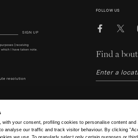
FOLLOW US
SIGN UP
 purposes (receiving
 which I have taken note.
Find a bout
ute resolution
s
 with your consent, profiling cookies to personalise content and 
o analyse our traffic and track visitor behaviour. By clicking "A
Aquazzura Italia S.r.l. - Lung
Code IT06263170489 – Regist
ookies we use. To granularly select only certain purposes or third 