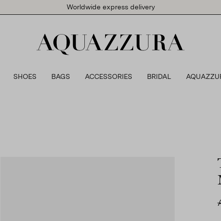
Worldwide express delivery
SHOES
BAGS
ACCESSORIES
BRIDAL
AQUAZZU