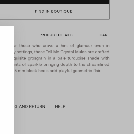
FIND IN BOUTIQUE
ETAILS
PRODUCT DETAILS
CARE
Made for those who crave a hint of glamour even in
veryday settings, these Tell Me Crystal Mules are crafted
rom exquisite grosgrain in a pale turquoise shade with
ubtle hints of sparkle bringing depth to the streamlined
hape. 35 mm block heels add playful geometric flair.
SHIPPING AND RETURN
HELP