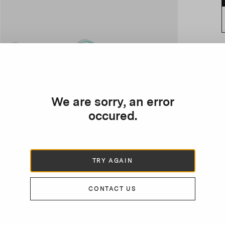
D
e
f
We are sorry, an error
s
occured.
s
TRY AGAIN
CONTACT US