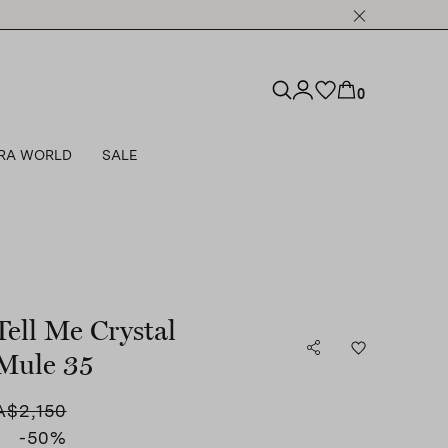
0
RA WORLD
SALE
Tell Me Crystal
Mule 35
A$2,150
-50
%