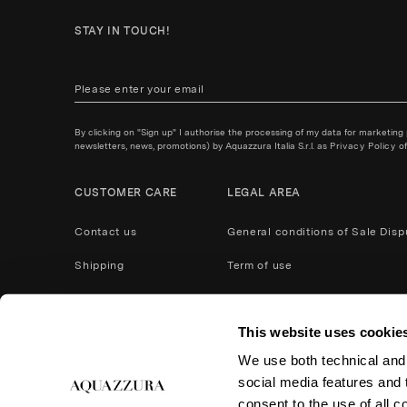
STAY IN TOUCH!
By clicking on "Sign up" I authorise the processing of my data for marketing
newsletters, news, promotions) by Aquazzura Italia S.r.l. as
Privacy Policy
of
CUSTOMER CARE
LEGAL AREA
Contact us
General conditions of Sale
Disp
Shipping
Term of use
Payment Methods
Privacy policy
This website uses cookie
After Care Service
Cookies
We use both technical and,
Product care
Return and refund
social media features and t
Accessibility
consent to the use of all c