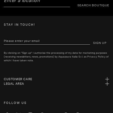
SEARCH BOUTIQUE
STAY IN TOUCH!
SIGN UP
By clicking on "Sign up" I authorise the processing of my data for marketing purposes
(receiving newsletters, news, promotions) by Aquazzura Italia S.r.l. as
Privacy Policy
of
which I have taken note.
CUSTOMER CARE
LEGAL AREA
FOLLOW US