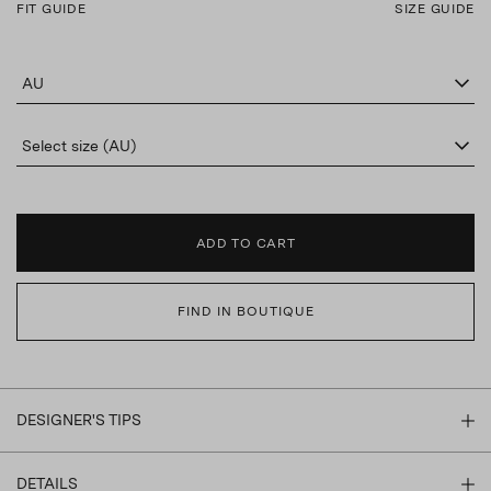
FIT GUIDE
SIZE GUIDE
AU
Select size (AU)
ADD TO CART
FIND IN BOUTIQUE
DESIGNER'S TIPS
DETAILS