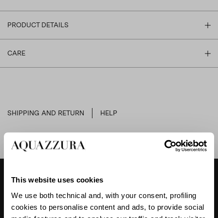
PRODUCT DETAILS
CARE
SHIPPING AND RETURN
HELP
This website uses cookies
DESIGNER'S TIPS
We use both technical and, with your consent, profiling
cookies to personalise content and ads, to provide social