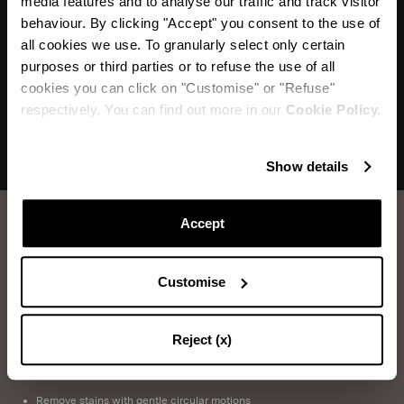
media features and to analyse our traffic and track visitor
"Mules with a 1950s allure with a minimalist
behaviour. By clicking "Accept" you consent to the use of
sensuality"
all cookies we use. To granularly select only certain
purposes or third parties or to refuse the use of all
cookies you can click on "Customise" or "Refuse"
respectively. You can find out more in our
Cookie Policy.
Show details
Accept
How to take care of your Aquazzura shoes.
Customise
LEATHER WASHING
Items you will need: Water, Neutral Soap, Sponge, Soft Cloth
Reject (x)
Immerse the sponge into soapy water and wring it out
Remove stains with gentle circular motions