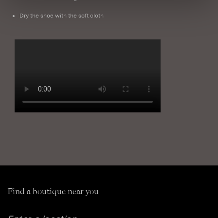
Dry the shoe with the soft cloth
Find a boutique near you