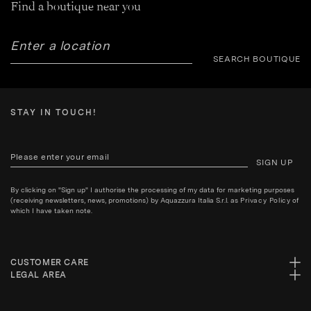
Find a boutique near you
SEARCH BOUTIQUE
STAY IN TOUCH!
SIGN UP
By clicking on "Sign up" I authorise the processing of my data for marketing purposes
(receiving newsletters, news, promotions) by Aquazzura Italia S.r.l. as
Privacy Policy
of
which I have taken note.
CUSTOMER CARE
LEGAL AREA