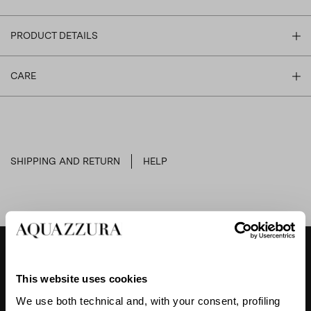
PRODUCT DETAILS
CARE
SHIPPING AND RETURN
HELP
DESIGNER'S TIPS
This website uses cookies
We use both technical and, with your consent, profiling