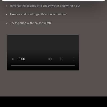
Immerse the sponge into soapy water and wring it out
Remove stains with gentle circular motions
Dry the shoe with the soft cloth