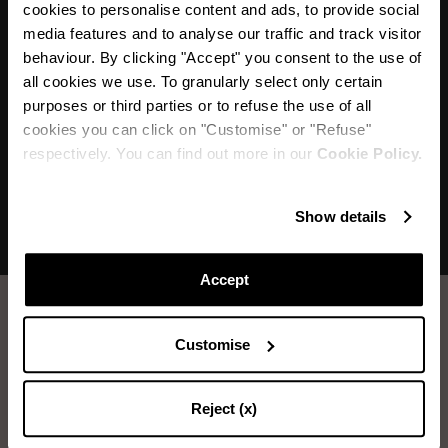
cookies to personalise content and ads, to provide social
“My favourite drink and one of my favourite
media features and to analyse our traffic and track visitor
Aquazzura styles; the Tequila Sandals with their
behaviour. By clicking "Accept" you consent to the use of
sparkling attitude and vibe are shoes that make
all cookies we use. To granularly select only certain
purposes or third parties or to refuse the use of all
you dance and smile!”
cookies you can click on "Customise" or "Refuse"
respectively. You can find out more in our
Cookie Policy.
Show details
Accept
How to take care of your Aquazzura shoes.
Customise
LEATHER WASHING
Reject (x)
Items you will need: Water, Neutral Soap, Sponge, Soft Cloth