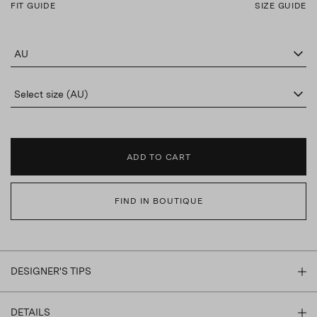
FIT GUIDE
SIZE GUIDE
AU
Select size (AU)
ADD TO CART
FIND IN BOUTIQUE
DESIGNER'S TIPS
DETAILS