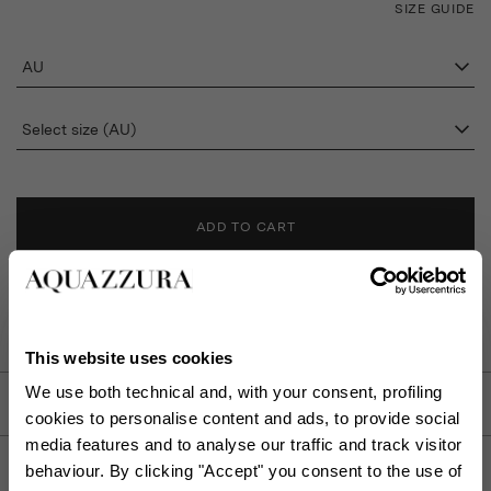
SIZE GUIDE
AU
Select size (AU)
ADD TO CART
FIND IN BOUTIQUE
This website uses cookies
We use both technical and, with your consent, profiling
DETAILS
cookies to personalise content and ads, to provide social
media features and to analyse our traffic and track visitor
PRODUCT DETAILS
behaviour. By clicking "Accept" you consent to the use of