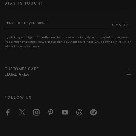
STAY IN TOUCH!
SIGN UP
By clicking on "Sign up" I authorise the processing of my data for marketing purposes
(receiving newsletters, news, promotions) by Aquazzura Italia S.r.l. as
Privacy Policy
of
which I have taken note.
CUSTOMER CARE
LEGAL AREA
FOLLOW US