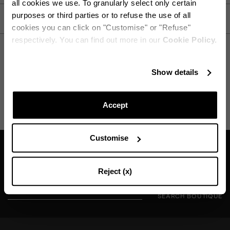
all cookies we use. To granularly select only certain
purposes or third parties or to refuse the use of all
CARE
cookies you can click on "Customise" or "Refuse"
respectively. You can find out more in our
Cookie Policy.
Stay in touch!
Show details
SHIPPING AND RETURN
HELP
Subscribe to our Newsletter to be updated on Aquazzura
World
Accept
Customise
CONTINUE TO SUBSCRIBE
Find a boutique near you
Reject (x)
SEARCH BOUTIQUE