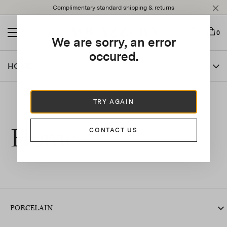
Please
Complimentary standard shipping & returns
note:
This
website
0
We are sorry, an error
includes
an
occured.
accessibility
HOME
system.
TRY AGAIN
Home
CONTACT US
PORCELAIN