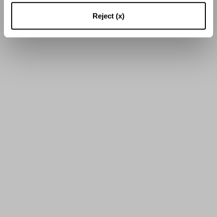
16
von
55
Ergebnissen
Reject (x)