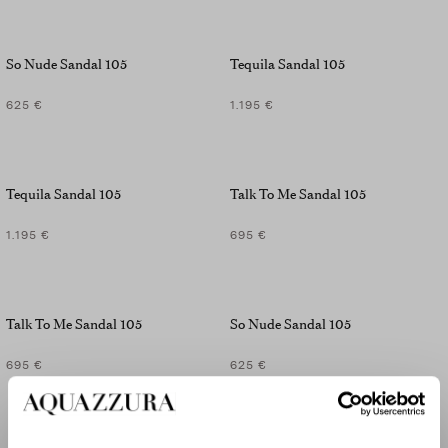
So Nude Sandal 105
Tequila Sandal 105
625 €
1.195 €
Tequila Sandal 105
Talk To Me Sandal 105
1.195 €
695 €
Talk To Me Sandal 105
So Nude Sandal 105
695 €
625 €