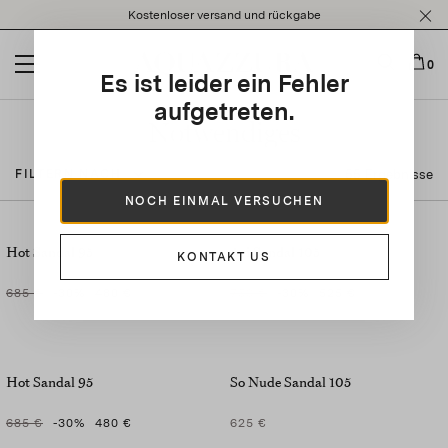
Please
Kostenloser versand und rückgabe
note:
This
website
0
Es ist leider ein Fehler
includes
an
aufgetreten.
accessibility
Notwendiges
system.
55 Ergebnisse
FILTERN NACH
NOCH EINMAL VERSUCHEN
Hot Sandal 95
Ari Sandal 105
KONTAKT US
685 €
-30
%
480 €
750 €
-30
%
525 €
Hot Sandal 95
So Nude Sandal 105
685 €
-30
%
480 €
625 €