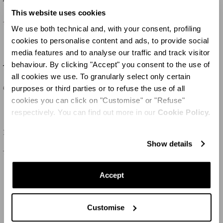
Tequila Sandal 105
Twist Sandal 95
This website uses cookies
1.195 €
675 €
We use both technical and, with your consent, profiling
cookies to personalise content and ads, to provide social
media features and to analyse our traffic and track visitor
behaviour. By clicking "Accept" you consent to the use of
Twist Sandal 95
Bow Tie Pump 105
all cookies we use. To granularly select only certain
purposes or third parties or to refuse the use of all
675 €
715 €
cookies you can click on "Customise" or "Refuse"
respectively. You can find out more in our
Cookie Policy.
Bow Tie Pump 50
Purist Pump 85
Show details
715 €
650 €
Accept
MEHR LADEN
Customise