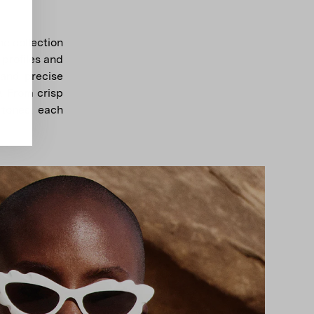
e collection
 profiles and
 and precise
. From crisp
 tones, each