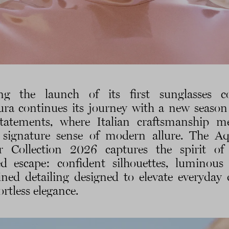
ng the launch of its first sunglasses co
ra continues its journey with a new season
tatements, where Italian craftsmanship m
 signature sense of modern allure. The A
r Collection 2026 captures the spirit of
d escape: confident silhouettes, luminous 
ined detailing designed to elevate everyday 
ortless elegance.