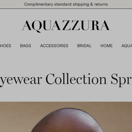
Complimentary standard shipping & returns
SHOES
BAGS
ACCESSORIES
BRIDAL
HOME
AQU
yewear Collection S