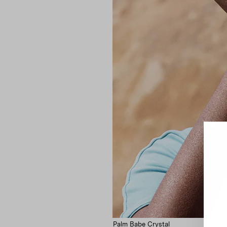
Palm Babe Crystal