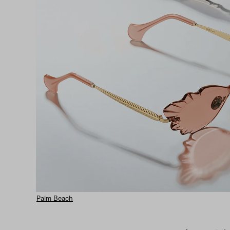
Palm Beach