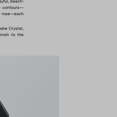
yful, beach-
ke contours—
rk rose—each
Babe Crystal,
inish to the