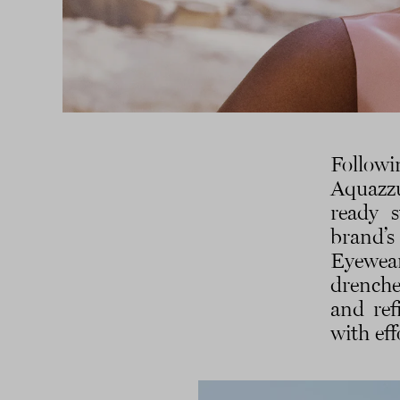
Followi
Aquazzu
ready s
brand’s
Eyewea
drenche
and ref
with eff