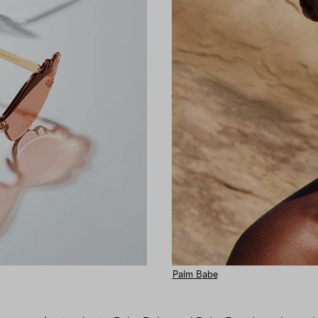
Palm Babe