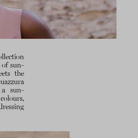
llection
 of sun-
eets the
quazzura
 a sun-
colours,
dressing