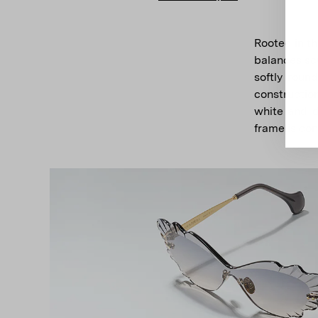
Rooted in t
balances scu
softly roun
constructio
white and d
frame is con