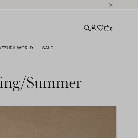
0
AZZURA WORLD
SALE
pring/Summer