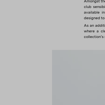
Amongst the
club sensib
available i
designed to 
As an additi
where a cle
collection’s