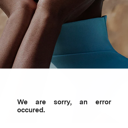
We are sorry, an error
occured.