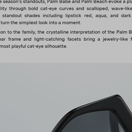
 season’s standouts, Palm Babe and Palm Beach evoke a pla
ility through bold cat-eye curves and scalloped, wave-li
n standout shades including lipstick red, aqua, and da
turn the simplest look into a moment.
on to the family, the crystalline interpretation of the Palm 
ar frame and light-catching facets bring a jewelry-like f
 most playful cat-eye silhouette.