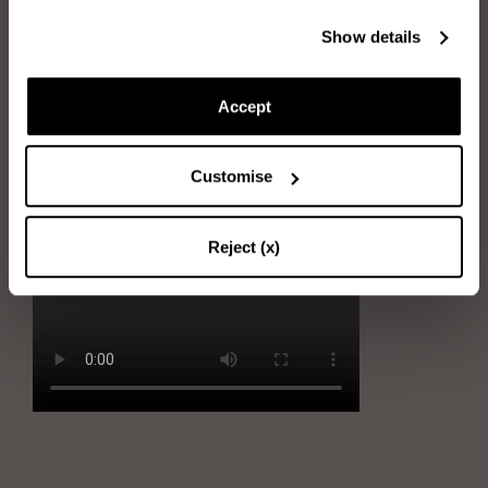
Show details
Immerse the sponge into water and wring it out
Rub the sponge gently on stains
Accept
Immerse the sponge into soapy water and wring it out
Remove the stains by gently using the sponge
Customise
Dry the shoe with the soft cloth
Reject (x)