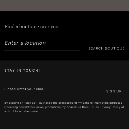
Find a boutique near you
SEARCH BOUTIQUE
STAY IN TOUCH!
SIGN UP
By clicking on "Sign up" I authorise the processing of my data for marketing purposes
(receiving newsletters, news, promotions) by Aquazzura Italia S.r.l. as
Privacy Policy
of
which I have taken note.