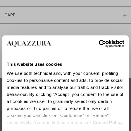
CARE
SHIPPING AND RETURN
HELP
This website uses cookies
We use both technical and, with your consent, profiling
cookies to personalise content and ads, to provide social
media features and to analyse our traffic and track visitor
behaviour. By clicking "Accept" you consent to the use of
How to take care of your Aquazzura shoes.
all cookies we use. To granularly select only certain
purposes or third parties or to refuse the use of all
SATIN WASHING
cookies you can click on "Customise" or "Refuse"
respectively. You can find out more in our
Cookie Policy.
Items you will need:
Water, Neutral Soap, Sponge, Soft Cloth