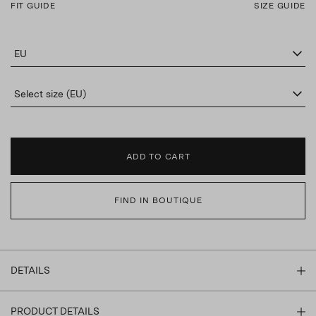
FIT GUIDE
SIZE GUIDE
EU
Select size (EU)
ADD TO CART
FIND IN BOUTIQUE
DETAILS
PRODUCT DETAILS