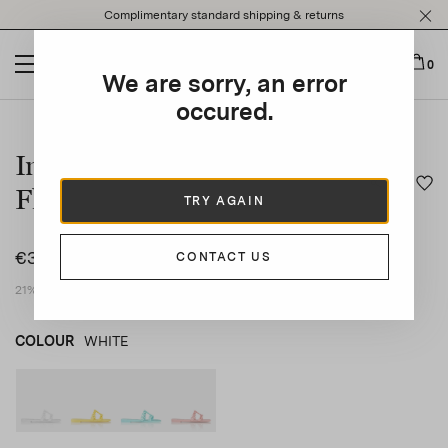
Please
Complimentary standard shipping & returns
note:
This
website
0
We are sorry, an error
includes
an
occured.
This is a carousel with auto-rotating slides. Activate any of t
accessibility
system.
Infinity Chain Jelly Sandal
Flat
TRY AGAIN
€350
CONTACT US
21% VAT included
COLOUR
WHITE
WHITE
product_color_select_label
YELLOW
AQUA
PINK