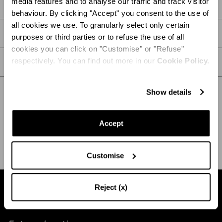
media features and to analyse our traffic and track visitor
DETAILS
behaviour. By clicking "Accept" you consent to the use of
all cookies we use. To granularly select only certain
PRODUCT DETAILS
purposes or third parties or to refuse the use of all
cookies you can click on "Customise" or "Refuse"
respectively. You can find out more in our
Cookie Policy.
CARE
Show details
SHIPPING AND RETURN
HELP
Accept
Customise
Reject (x)
Find a boutique near you