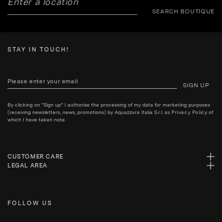
SEARCH BOUTIQUE
STAY IN TOUCH!
SIGN UP
By clicking on "Sign up" I authorise the processing of my data for marketing purposes
(receiving newsletters, news, promotions) by Aquazzura Italia S.r.l. as
Privacy Policy
of
which I have taken note.
CUSTOMER CARE
LEGAL AREA
FOLLOW US