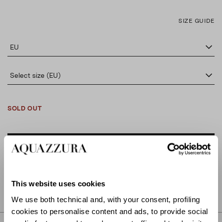
SIZE GUIDE
EU
Select size (EU)
SOLD OUT
ADD TO CART
FIND IN BOUTIQUE
This website uses cookies
We use both technical and, with your consent, profiling
cookies to personalise content and ads, to provide social