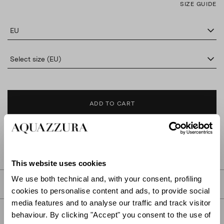
SIZE GUIDE
EU
Select size (EU)
ADD TO CART
FIND IN BOUTIQUE
This website uses cookies
We use both technical and, with your consent, profiling
DETAILS
cookies to personalise content and ads, to provide social
media features and to analyse our traffic and track visitor
PRODUCT DETAILS
behaviour. By clicking "Accept" you consent to the use of