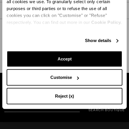
all cookies we use. To granularly select only certain
purposes or third parties or to refuse the use of all
CARE
cookies you can click on "Customise" or "Refuse"
respectively. You can find out more in our
Cookie Policy.
Show details
SHIPPING AND RETURN
HELP
Accept
Customise
Find a boutique near you
Reject (x)
SEARCH BOUTIQUE