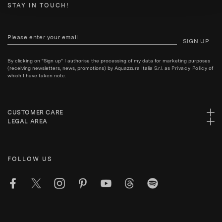
STAY IN TOUCH!
SIGN UP
By clicking on "Sign up" I authorise the processing of my data for marketing purposes
(receiving newsletters, news, promotions) by Aquazzura Italia S.r.l. as
Privacy Policy
of
which I have taken note.
CUSTOMER CARE
LEGAL AREA
FOLLOW US