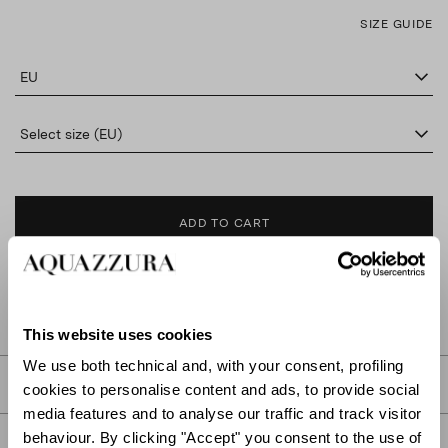
SIZE GUIDE
EU
Select size (EU)
ADD TO CART
FIND IN BOUTIQUE
This website uses cookies
We use both technical and, with your consent, profiling
DETAILS
cookies to personalise content and ads, to provide social
media features and to analyse our traffic and track visitor
behaviour. By clicking "Accept" you consent to the use of
PRODUCT DETAILS