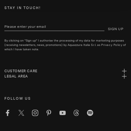
STAY IN TOUCH!
SIGN UP
By clicking on "Sign up" I authorise the processing of my data for marketing purposes
(receiving newsletters, news, promotions) by Aquazzura Italia S.r.l. as
Privacy Policy
of
which I have taken note.
CUSTOMER CARE
LEGAL AREA
FOLLOW US