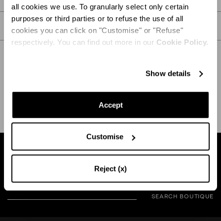
all cookies we use. To granularly select only certain
purposes or third parties or to refuse the use of all
CARE
cookies you can click on "Customise" or "Refuse"
respectively. You can find out more in our
Cookie Policy.
Show details
SHIPPING AND RETURN
HELP
Accept
Customise
Find a boutique near you
Reject (x)
SEARCH BOUTIQUE