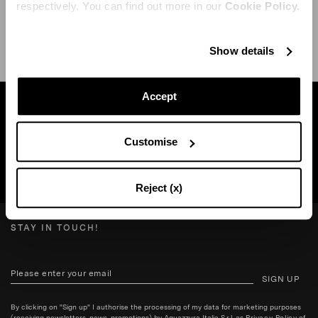
respectively. You can find out more in our
Cookie Policy.
SHIPPING AND RETURN
HELP
Show details
Accept
Find a boutique near you
Customise
SEARCH BOUTIQUE
Reject (x)
STAY IN TOUCH!
SIGN UP
By clicking on "Sign up" I authorise the processing of my data for marketing purposes
(receiving newsletters, news, promotions) by Aquazzura Italia S.r.l. as
Privacy Policy
of