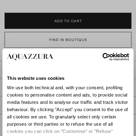
ADD TO CART
FIND IN BOUTIQUE
DETAILS
This website uses cookies
PRODUCT DETAILS
We use both technical and, with your consent, profiling
cookies to personalise content and ads, to provide social
media features and to analyse our traffic and track visitor
CARE
behaviour. By clicking "Accept" you consent to the use of
all cookies we use. To granularly select only certain
purposes or third parties or to refuse the use of all
cookies you can click on "Customise" or "Refuse"