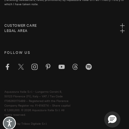
which I have taken note.
CUSTOMER CARE
LEGAL AREA
FOLLOW US
Aquazzura Italia S.r.l. - Lungarno Corsini 8,
50123 Florence (FI), Italy – VAT / Tax Code
IT06263170489 – Registered with the Florence
Company Register no. FI-614374 – Share capital
€ 1,000,000. © 2026 Aquazzura Italia S.r.l. All
rights reserved.
Accessibility
Powered by Triboo Digitale S.r.l.