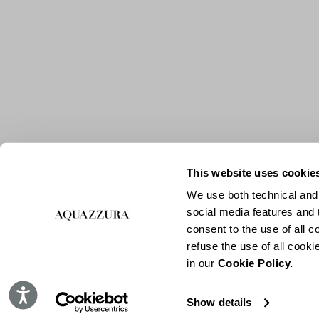
This website uses cookie
We use both technical and,
social media features and t
consent to the use of all c
refuse the use of all cook
in our
Cookie Policy.
Accessibility
Show details