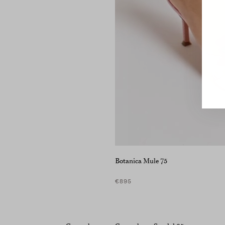
Botanica Mule 75
€895