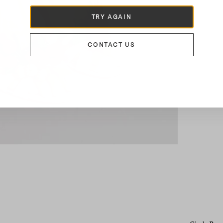
TRY AGAIN
CONTACT US