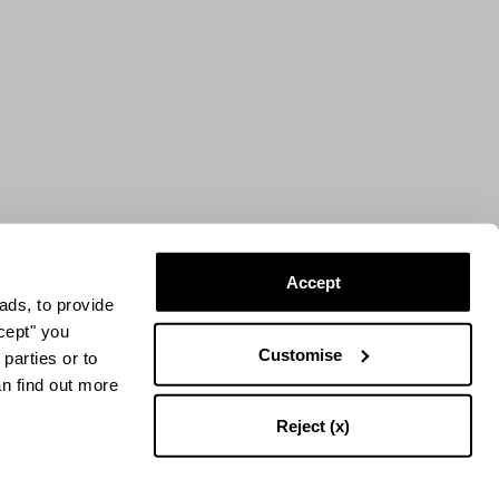
Accept
ads, to provide
ccept" you
Customise
parties or to
an find out more
Reject (x)