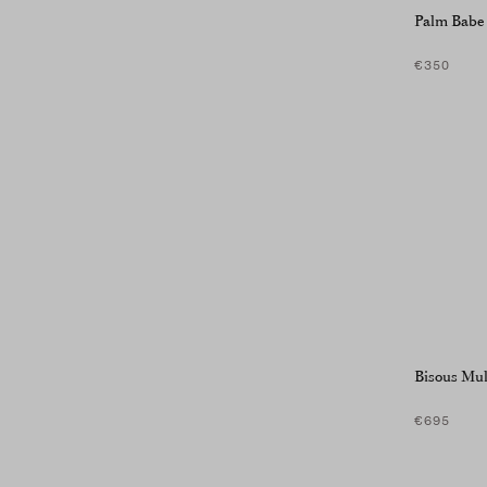
Palm Babe
€350
Bisous Mul
€695