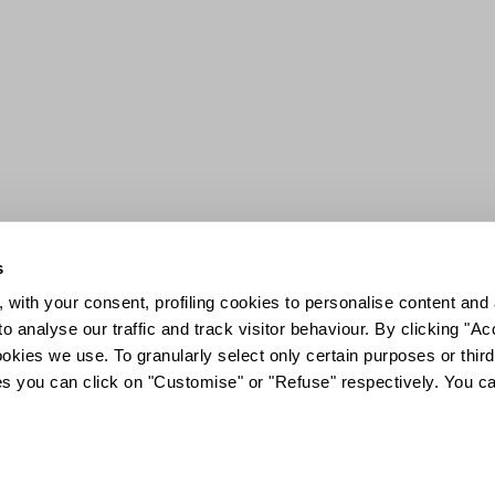
s
 with your consent, profiling cookies to personalise content and 
o analyse our traffic and track visitor behaviour. By clicking "A
ookies we use. To granularly select only certain purposes or third 
ies you can click on "Customise" or "Refuse" respectively. You c