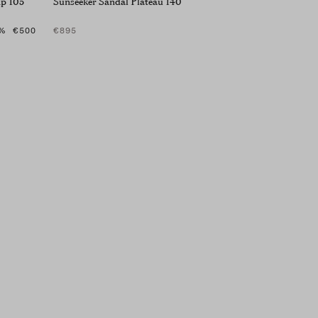
mp 105
Sunseeker Sandal Plateau 140
%
€500
€895