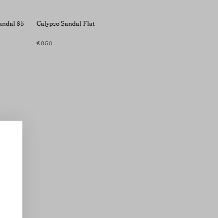
andal 85
Calypso Sandal Flat
€850