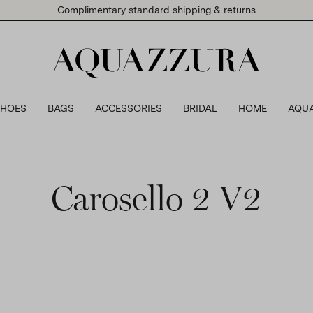
Complimentary standard shipping & returns
SHOES
BAGS
ACCESSORIES
BRIDAL
HOME
AQU
Carosello 2 V2