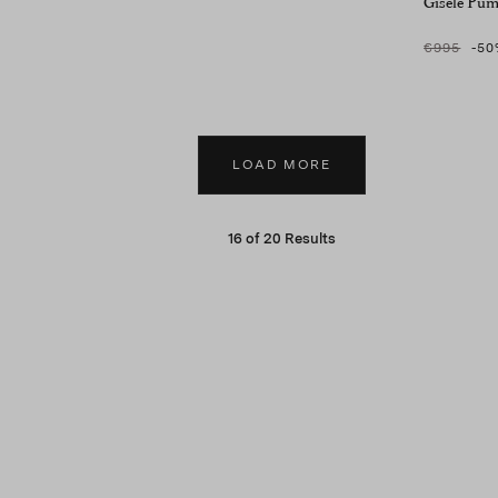
Gisele Pu
€995
-50
LOAD MORE
16
of
20
Results