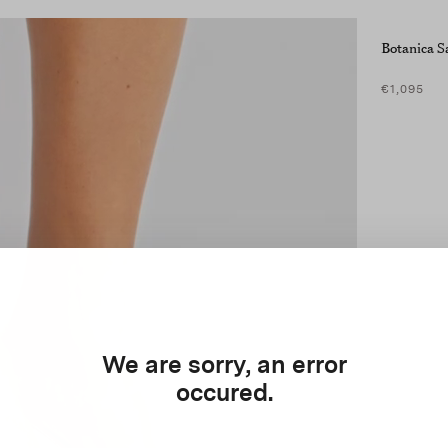
Botanica S
€1,095
We are sorry, an error
occured.