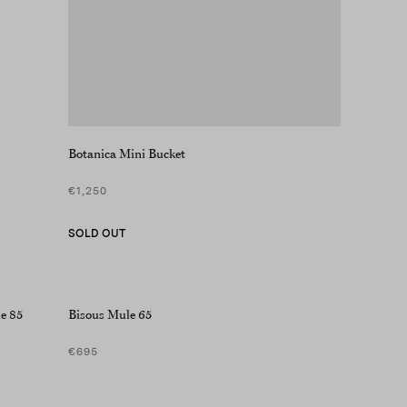
Botanica Mini Bucket
€1,250
SOLD OUT
e 85
Bisous Mule 65
€695