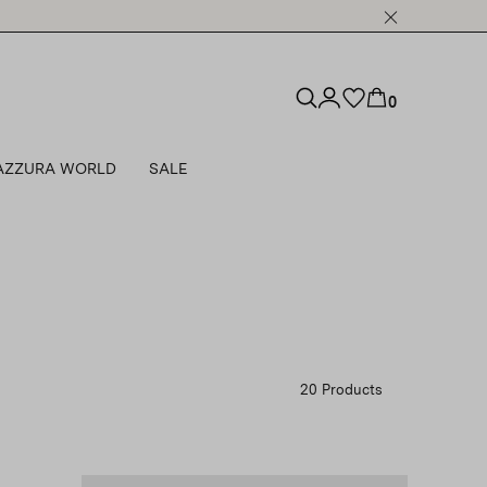
0
AZZURA WORLD
SALE
20 Products