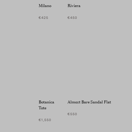
screen
Milano
Riviera
reader;
Press
€425
€450
Control-
F10
to
open
an
accessibility
menu.
Botanica
Almost Bare Sandal Flat
Tote
€550
€1,550