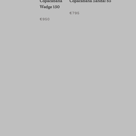
Copacabana
Copacabana Sandal 85
Wedge 130
€795
€950