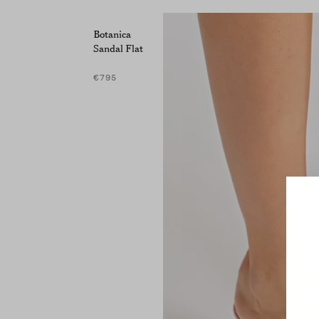
Botanica
Sandal Flat
€795