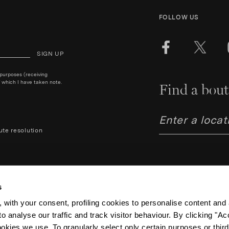
FOLLOW US
SIGN UP
 purposes (receiving
 which I have taken note.
Find a bout
ute resolution
s
 with your consent, profiling cookies to personalise content and 
o analyse our traffic and track visitor behaviour. By clicking "A
Aquazzura Italia S.r.l. - Lung
Code IT06263170489 – Regist
ookies we use. To granularly select only certain purposes or third 