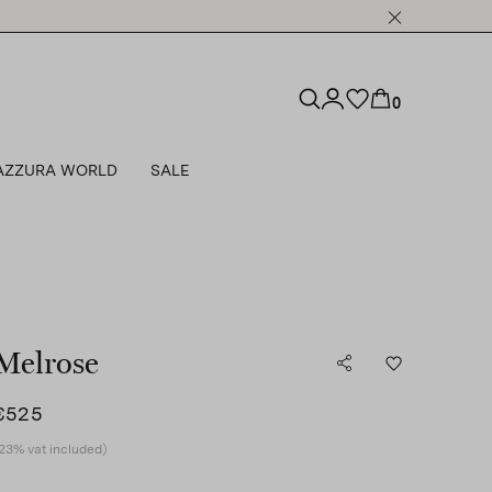
0
AZZURA WORLD
SALE
Melrose
€525
23% vat included)