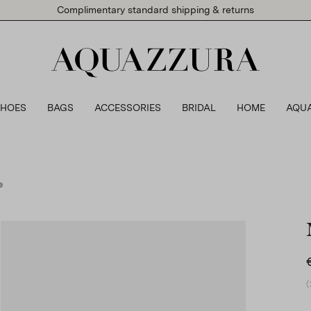
Complimentary standard shipping & returns
SHOES
BAGS
ACCESSORIES
BRIDAL
HOME
AQU
e
(