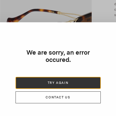
d
c
s
We are sorry, an error
occured.
TRY AGAIN
CONTACT US