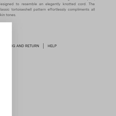
esigned to resemble an elegantly knotted cord. The
lassic tortoiseshell pattern effortlessly compliments all
kin tones.
SHIPPING AND RETURN
HELP