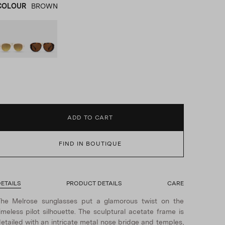
COLOUR
BROWN
WHITE
product_color_select_label
BROWN
ADD TO CART
FIND IN BOUTIQUE
ETAILS
PRODUCT DETAILS
CARE
he Melrose sunglasses put a glamorous twist on the
imeless pilot silhouette. The sculptural acetate frame is
etailed with an intricate metal nose bridge and temples,