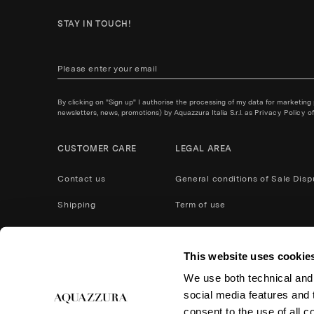
STAY IN TOUCH!
By clicking on "Sign up" I authorise the processing of my data for marketing
newsletters, news, promotions) by Aquazzura Italia S.r.l. as
Privacy Policy
of
CUSTOMER CARE
LEGAL AREA
Contact us
General conditions of Sale
Disp
Shipping
Term of use
Payment Methods
Privacy policy
This website uses cookie
After Care Service
Cookies
We use both technical and,
Product care
Return and refund
social media features and t
Accessibility
consent to the use of all c