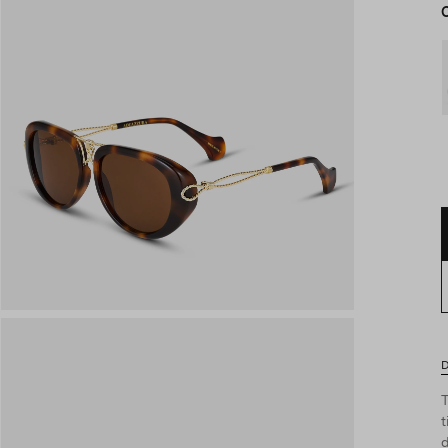
D
T
t
d