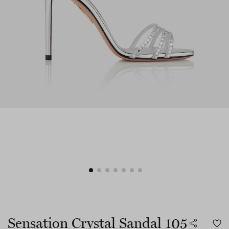
Sensation Crystal Sandal 105