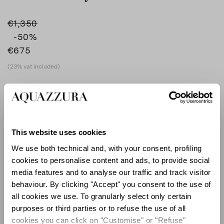
€1,350
-50
%
€675
(23% vat included)
COLOUR
SILVER
AQUA
product_color_select_label
SILVER
This website uses cookies
We use both technical and, with your consent, profiling
cookies to personalise content and ads, to provide social
SIZE GUIDE
media features and to analyse our traffic and track visitor
behaviour. By clicking "Accept" you consent to the use of
EU
all cookies we use. To granularly select only certain
purposes or third parties or to refuse the use of all
cookies you can click on "Customise" or "Refuse"
Select size (EU)