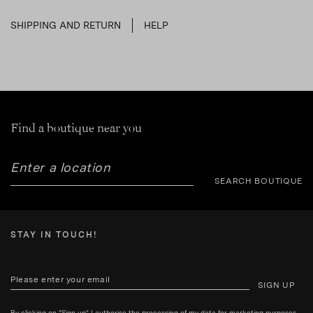
SHIPPING AND RETURN
HELP
Find a boutique near you
SEARCH BOUTIQUE
STAY IN TOUCH!
SIGN UP
By clicking on "Sign up" I authorise the processing of my data for marketing purposes