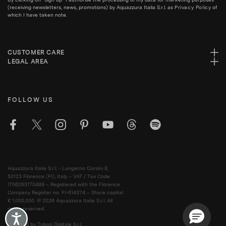
(receiving newsletters, news, promotions) by Aquazzura Italia S.r.l. as
Privacy Policy
of
which I have taken note.
CUSTOMER CARE
LEGAL AREA
FOLLOW US
Aquazzura Italia S.r.l. - Lungarno Corsini 8,
50123 Florence (FI), Italy – VAT / Tax Code
IT06263170489 – Registered with the Florence
Company Register no. FI-614374 – Share capital
€ 1,000,000. © 2026 Aquazzura Italia S.r.l. All
rights reserved.
Accessibility
Powered by Triboo Digitale S.r.l.