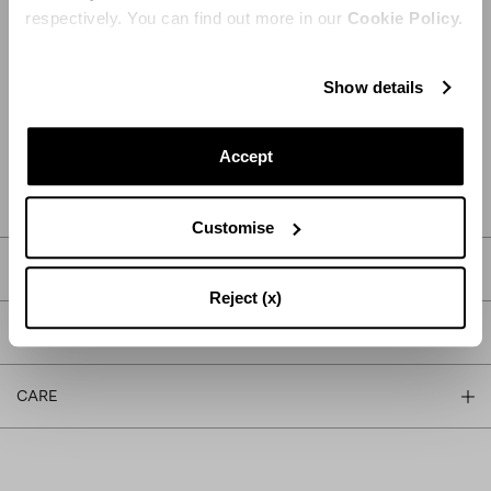
respectively. You can find out more in our
Cookie Policy.
Show details
ADD TO CART
Accept
FIND IN BOUTIQUE
Customise
DETAILS
Reject (x)
PRODUCT DETAILS
CARE