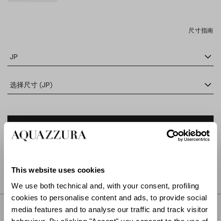
尺寸指南
JP
选择尺寸 (JP)
添加到购物车
在专卖店查找
This website uses cookies
We use both technical and, with your consent, profiling
cookies to personalise content and ads, to provide social
描述
media features and to analyse our traffic and track visitor