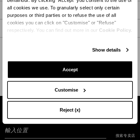
behaviour. By clicking "Accept" you consent to the use of
all cookies we use. To granularly select only certain
详情
purposes or third parties or to refuse the use of all
cookies you can click on "Customise" or "Refuse"
护理
respectively. You can find out more in our
Cookie Policy.
Show details
送货和退货
HELP
Accept
Customise
Reject (x)
输入位置
搜索专卖店