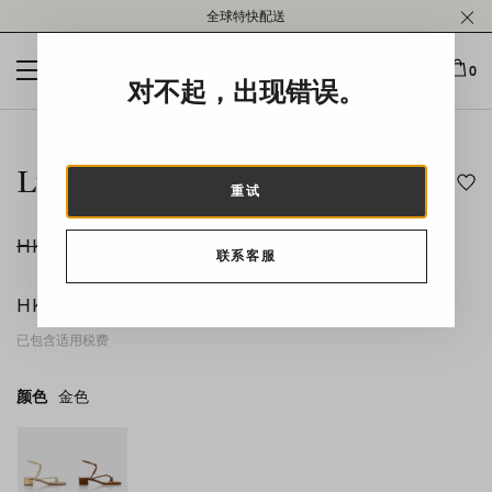
Please
全球特快配送
note:
This
website
0
对不起，出现错误。
includes
an
This is a carousel with auto-rotating slides. Activate any of t
accessibility
system.
Luca Sandal 35
重试
HK$6,300
联系客服
-50
%
HK$3,150
已包含适用税费
颜色
金色
金色
product_color_select_label
棕色