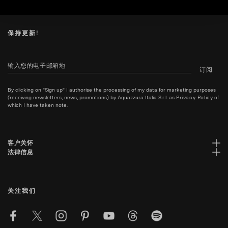
保持更新!
订阅
By clicking on "Sign up" I authorise the processing of my data for marketing purposes
(receiving newsletters, news, promotions) by Aquazzura Italia S.r.l. as
Privacy Policy
of
which I have taken note.
客户关怀
法律信息
关注我们