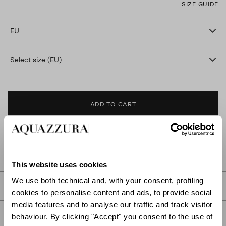
SIZE GUIDE
EU
Select size (EU)
ADD TO CART
FIND IN BOUTIQUE
This website uses cookies
We use both technical and, with your consent, profiling
DETAILS
cookies to personalise content and ads, to provide social
media features and to analyse our traffic and track visitor
PRODUCT DETAILS
behaviour. By clicking "Accept" you consent to the use of