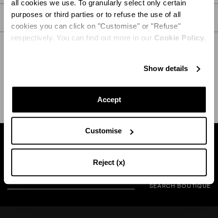
all cookies we use. To granularly select only certain
purposes or third parties or to refuse the use of all
CARE
cookies you can click on "Customise" or "Refuse"
respectively. You can find out more in our
Cookie Policy.
Show details
SHIPPING AND RETURN
HELP
Accept
Customise
Find a boutique near you
Reject (x)
SEARCH BOUTIQUE