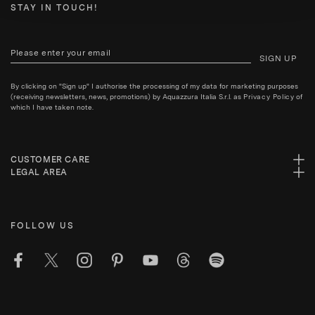
STAY IN TOUCH!
SIGN UP
By clicking on "Sign up" I authorise the processing of my data for marketing purposes
(receiving newsletters, news, promotions) by Aquazzura Italia S.r.l. as
Privacy Policy
of
which I have taken note.
CUSTOMER CARE
LEGAL AREA
FOLLOW US