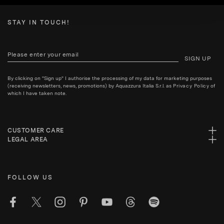
STAY IN TOUCH!
SIGN UP
By clicking on "Sign up" I authorise the processing of my data for marketing purposes
(receiving newsletters, news, promotions) by Aquazzura Italia S.r.l. as
Privacy Policy
of
which I have taken note.
CUSTOMER CARE
LEGAL AREA
FOLLOW US