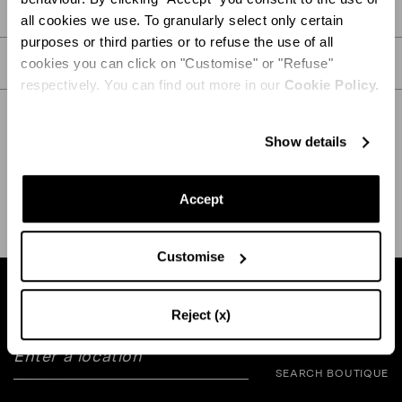
PRODUCT DETAILS
all cookies we use. To granularly select only certain
purposes or third parties or to refuse the use of all
CARE
cookies you can click on "Customise" or "Refuse"
respectively. You can find out more in our
Cookie Policy.
Show details
SHIPPING AND RETURN
HELP
Accept
Customise
Find a boutique near you
Reject (x)
SEARCH BOUTIQUE