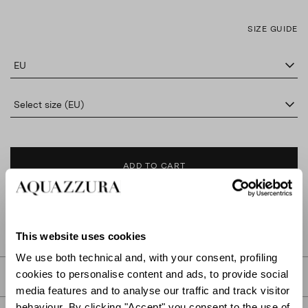
SIZE GUIDE
EU
Select size (EU)
ADD TO CART
FIND IN BOUTIQUE
This website uses cookies
We use both technical and, with your consent, profiling
cookies to personalise content and ads, to provide social
DETAILS
media features and to analyse our traffic and track visitor
behaviour. By clicking "Accept" you consent to the use of