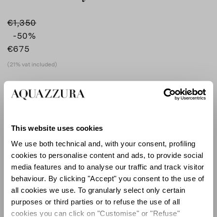
€1,350
-50
%
€675
(21% vat included)
COLOUR
SILVER
AQUA
product_color_select_label
SILVER
This website uses cookies
We use both technical and, with your consent, profiling
cookies to personalise content and ads, to provide social
SIZE GUIDE
media features and to analyse our traffic and track visitor
behaviour. By clicking "Accept" you consent to the use of
EU
all cookies we use. To granularly select only certain
purposes or third parties or to refuse the use of all
cookies you can click on "Customise" or "Refuse"
Select size (EU)