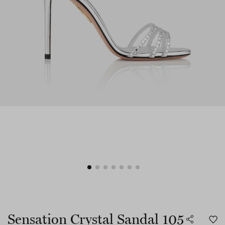
Sensation Crystal Sandal 105