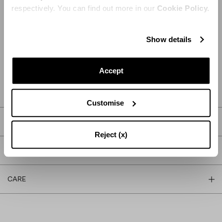
respectively. You can find out more in our
Cookie Policy.
Show details
ADD TO CART
Accept
FIND IN BOUTIQUE
Customise
DETAILS
Reject (x)
PRODUCT DETAILS
CARE