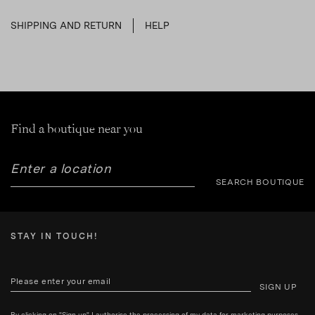
SHIPPING AND RETURN
HELP
Find a boutique near you
SEARCH BOUTIQUE
STAY IN TOUCH!
SIGN UP
By clicking on "Sign up" I authorise the processing of my data for marketing purposes