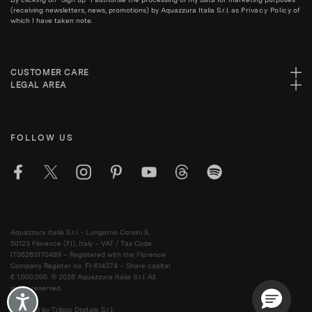
(receiving newsletters, news, promotions) by Aquazzura Italia S.r.l. as
Privacy Policy
of
which I have taken note.
CUSTOMER CARE
LEGAL AREA
FOLLOW US
Aquazzura Italia S.r.l. - Lungarno Corsini 8,
50123 Florence (FI), Italy – VAT / Tax Code
IT06263170489 – Registered with the Florence
Company Register no. FI-614374 – Share capital
€ 1,000,000. © 2026 Aquazzura Italia S.r.l. All
rights reserved.
Accessibility
Powered by Triboo Digitale S.r.l.