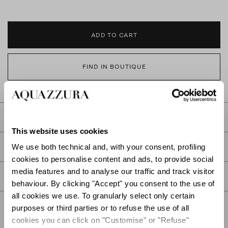
ADD TO CART
FIND IN BOUTIQUE
DETAILS
This website uses cookies
PRODUCT DETAILS
We use both technical and, with your consent, profiling
cookies to personalise content and ads, to provide social
media features and to analyse our traffic and track visitor
CARE
behaviour. By clicking "Accept" you consent to the use of
all cookies we use. To granularly select only certain
purposes or third parties or to refuse the use of all
cookies you can click on "Customise" or "Refuse"