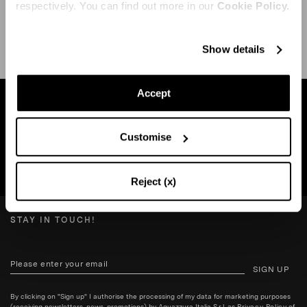
respectively. You can find out more in our
Cookie Policy.
SHIPPING AND RETURN
HELP
Show details
Accept
Find a boutique near you
Customise
SEARCH BOUTIQUE
Reject (x)
STAY IN TOUCH!
SIGN UP
By clicking on "Sign up" I authorise the processing of my data for marketing purposes
(receiving newsletters, news, promotions) by Aquazzura Italia S.r.l. as
Privacy Policy
of