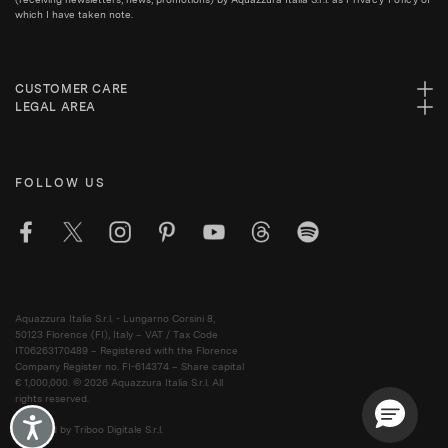
which I have taken note.
CUSTOMER CARE
LEGAL AREA
FOLLOW US
Aquazzura Italia S.r.l. - Lungarno Corsini 8,
50123 Florence (FI), Italy – VAT / Tax Code
IT06263170489 – Registered with the Florence
Company Register no. FI-614374 – Share capital
€ 1,000,000. © 2026 Aquazzura Italia S.r.l. All
rights reserved.
Accessibility
Powered by Triboo Digitale S.r.l.