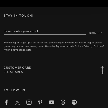
STAY IN TOUCH!
SIGN UP
By clicking on "Sign up" I authorise the processing of my data for marketing purposes
(receiving newsletters, news, promotions) by Aquazzura Italia S.r.l. as
Privacy Policy
of
which I have taken note.
CUSTOMER CARE
LEGAL AREA
FOLLOW US