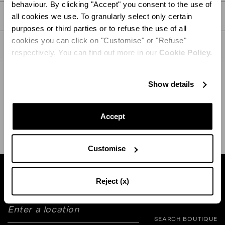
behaviour. By clicking "Accept" you consent to the use of
PRODUCT DETAILS
all cookies we use. To granularly select only certain
purposes or third parties or to refuse the use of all
cookies you can click on "Customise" or "Refuse"
CARE
respectively. You can find out more in our
Cookie Policy.
Show details
SHIPPING AND RETURN
HELP
Accept
Customise
Find a boutique near you
Reject (x)
SEARCH BOUTIQUE