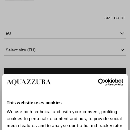
SIZE GUIDE
EU
Select size (EU)
ADD TO CART
FIND IN BOUTIQUE
This website uses cookies
We use both technical and, with your consent, profiling
cookies to personalise content and ads, to provide social
DETAILS
media features and to analyse our traffic and track visitor