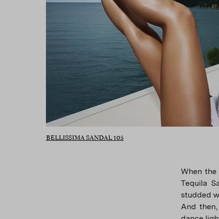
BELLISSIMA SANDAL 105
When the 
Tequila Sa
studded wi
And then,
dance ligh