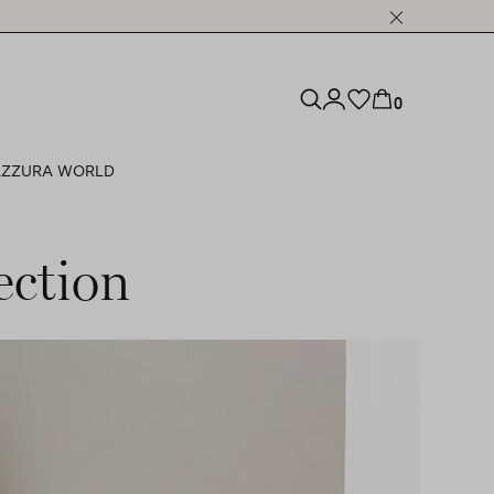
0
ZZURA WORLD
ection