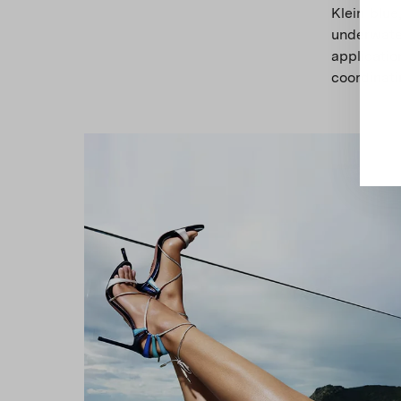
Klein blue
underwater
applicatio
coordinati