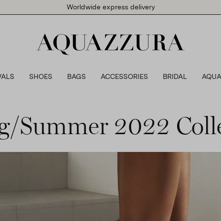
Worldwide express delivery
VALS
SHOES
BAGS
ACCESSORIES
BRIDAL
AQUA
g/Summer 2022 Coll