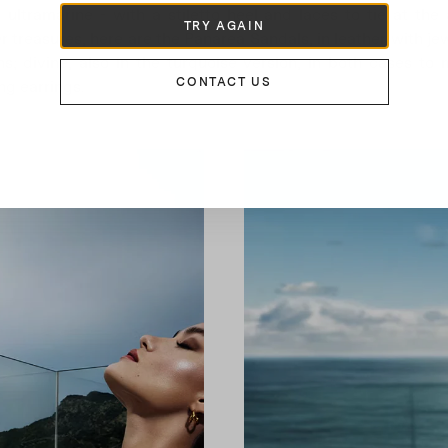
, ultramarine - with a stiletto heel and laces to tie at the 
TRY AGAIN
 treasures, here are the Panarea Sandals, in leather with je
ns; divine, also in the turquoise version, in both cases to
CONTACT US
ng earrings.