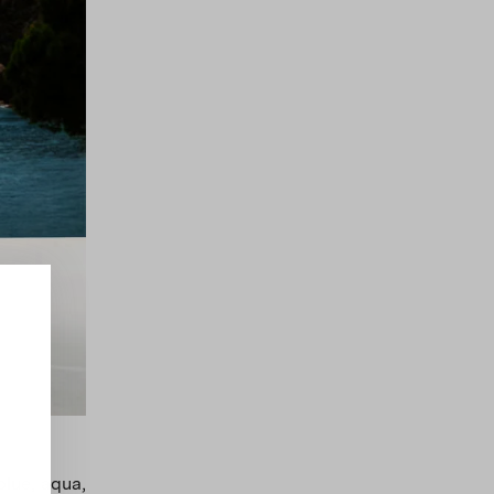
blue, aqua,