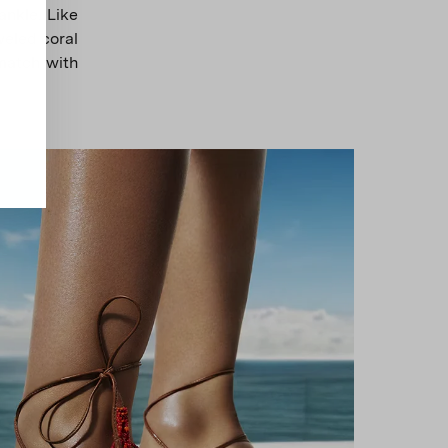
ankle. Like
weled coral
 match with