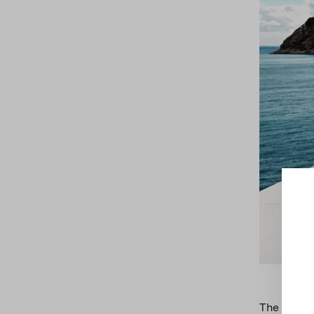
The
Bellis