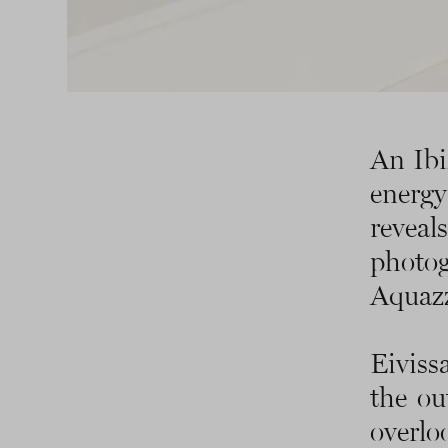
An Ibi
energy
revea
photo
Aquaz
Eiviss
the ou
overlo