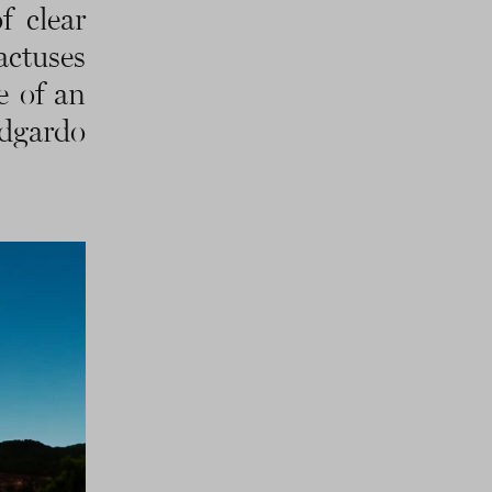
f clear
actuses
e of an
Edgardo