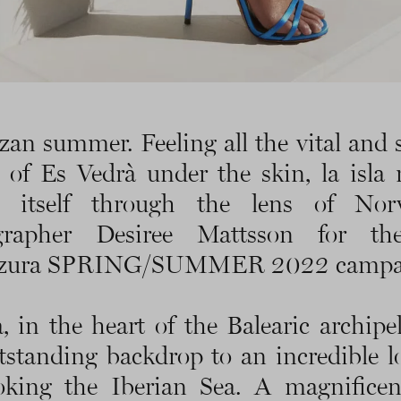
zan summer. Feeling all the vital and 
 of Es Vedrà under the skin, la isla
ls itself through the lens of Nor
grapher Desiree Mattsson for t
zura SPRING/SUMMER 2022 campa
a, in the heart of the Balearic archipel
tstanding backdrop to an incredible l
oking the Iberian Sea. A magnificent