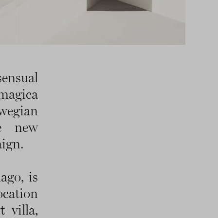
sensual
 magica
wegian
he new
ign.
ago, is
ocation
 villa,