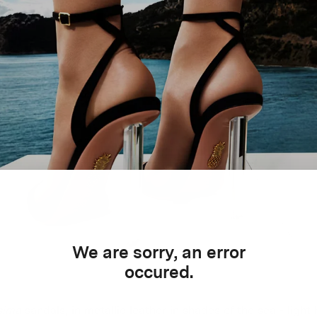
We are sorry, an error
occured.
sima
sandals, in metallic leather in shades of the sea - light 