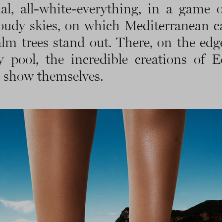
l, all-white-everything, in a game o
oudy skies, on which Mediterranean c
lm trees stand out. There, on the edg
ty pool, the incredible creations of 
 show themselves.