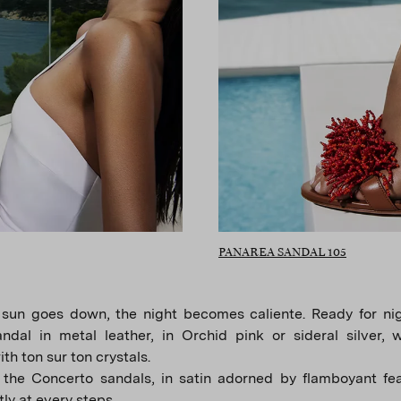
PANAREA SANDAL 105
sun goes down, the night becomes caliente. Ready for nigh
ndal in metal leather, in Orchid pink or sideral silver, 
th ton sur ton crystals.
 the Concerto sandals, in satin adorned by flamboyant fea
tly at every steps.