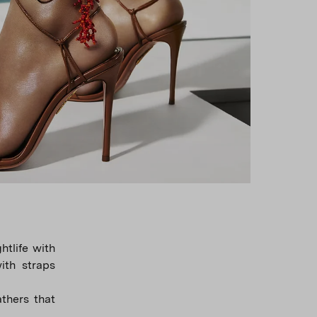
tlife with
with straps
thers that