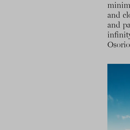
minima
and cl
and pa
infini
Osorio