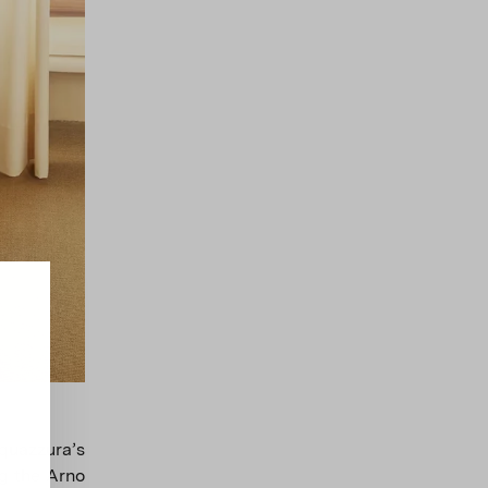
uazzura’s
g the Arno