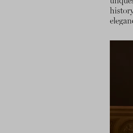
unque
histo
elegan