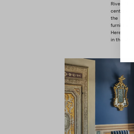
River. The
century fr
the deep 
furnishin
Here, Edga
in the Mil