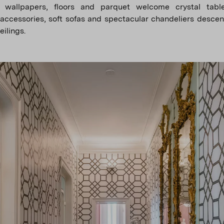
 wallpapers, floors and parquet welcome crystal table
 accessories, soft sofas and spectacular chandeliers desce
eilings.