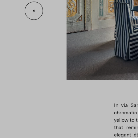
In via Sa
chromatic 
yellow to 
that remi
elegant é