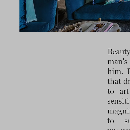
Beauty
man's 
him. E
that d
to art
sensit
magnif
to s