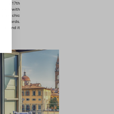
 their 17th
 blend with
orary chic
oodboards.
can find it