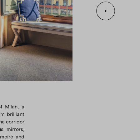
f Milan, a
m brilliant
he corridor
s mirrors,
 moiré and