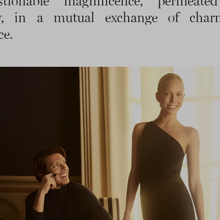
stionable magnificence, permeate
ry, in a mutual exchange of cha
ce.