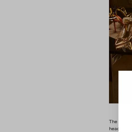
The wond
headquart