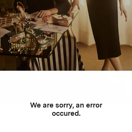
We are sorry, an error
occured.
erful journey begins through Palazzo Corsini, Aq
ers, a marvellous example of Florentine Baroque overlookin