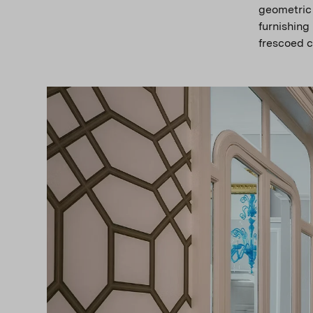
geometric
furnishing
frescoed c