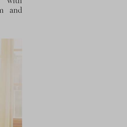
d with
rm and