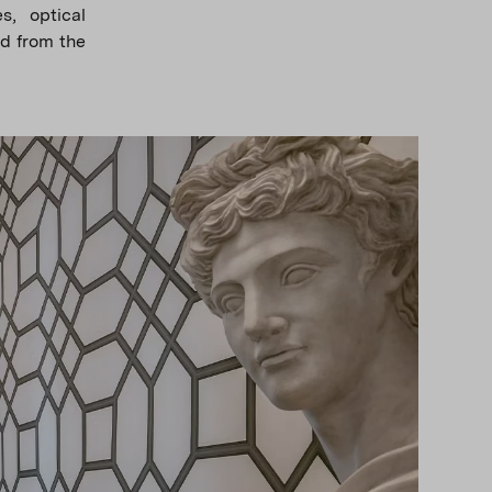
s, optical
nd from the