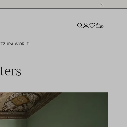
0
ZZURA WORLD
ters