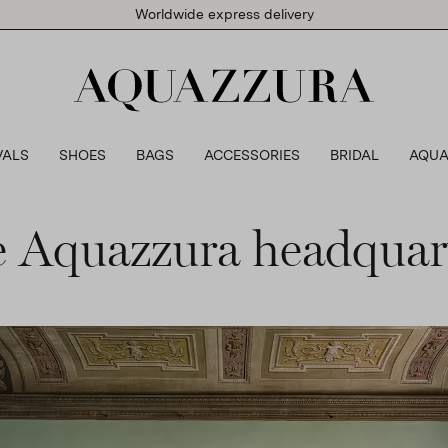
Worldwide express delivery
VALS
SHOES
BAGS
ACCESSORIES
BRIDAL
AQUA
 Aquazzura headquar