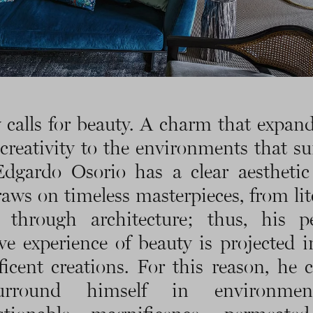
 calls for beauty. A charm that expan
creativity to the environments that s
dgardo Osorio has a clear aesthetic
raws on timeless masterpieces, from lit
 through architecture; thus, his p
ive experience of beauty is projected i
icent creations. For this reason, he 
urround himself in environmen