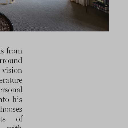
ds from
urround
 vision
erature
ersonal
nto his
chooses
ts of