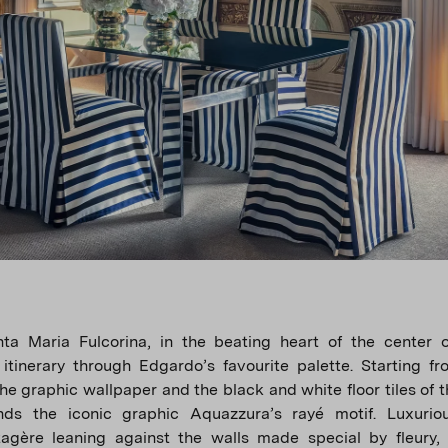
nta Maria Fulcorina, in the beating heart of the center o
itinerary through Edgardo’s favourite palette. Starting fro
the graphic wallpaper and the black and white floor tiles of t
nds the iconic graphic Aquazzura’s rayé motif. Luxuriou
tagère leaning against the walls made special by fleury,