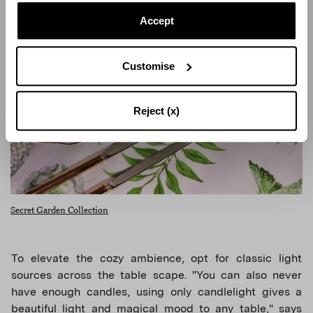
Accept
Customise
Reject (x)
Secret Garden Collection
To elevate the cozy ambience, opt for classic light
sources across the table scape. "You can also never
have enough candles, using only candlelight gives a
beautiful light and magical mood to any table," says