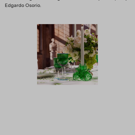
Edgardo Osorio.