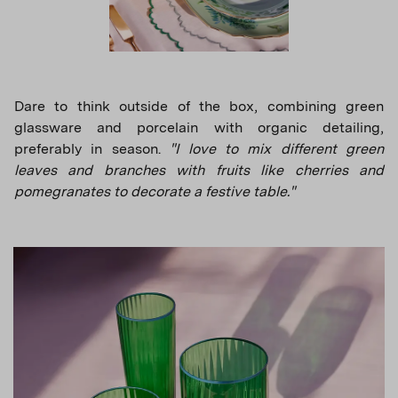
Dare to think outside of the box, combining green
glassware and porcelain with organic detailing,
preferably in season.
"I love to mix different green
leaves and branches with fruits like cherries and
pomegranates to decorate a festive table."