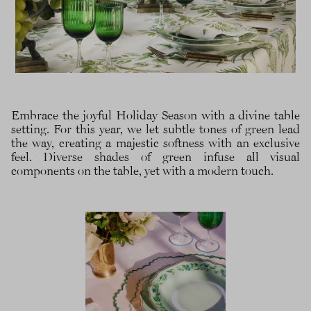
Embrace the joyful Holiday Season with a divine table
setting. For this year, we let subtle tones of green lead
the way, creating a majestic softness with an exclusive
feel. Diverse shades of green infuse all visual
components on the table, yet with a modern touch.