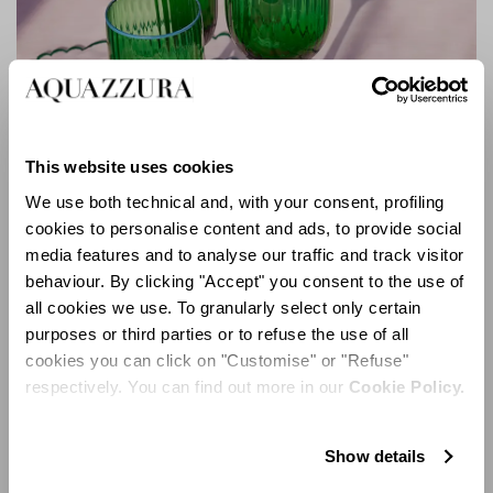
This website uses cookies
We use both technical and, with your consent, profiling
cookies to personalise content and ads, to provide social
media features and to analyse our traffic and track visitor
behaviour. By clicking "Accept" you consent to the use of
Murano Collection
all cookies we use. To granularly select only certain
purposes or third parties or to refuse the use of all
cookies you can click on "Customise" or "Refuse"
respectively. You can find out more in our
Cookie Policy.
Show details