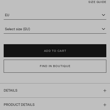
SIZE GUIDE
EU
Select size (EU)
ADD TO CART
FIND IN BOUTIQUE
DETAILS
PRODUCT DETAILS