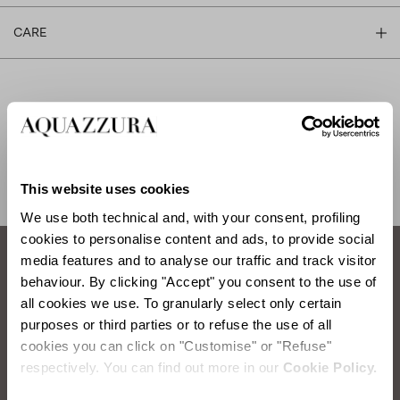
CARE
SHIPPING AND RETURN
HELP
This website uses cookies
We use both technical and, with your consent, profiling
cookies to personalise content and ads, to provide social
media features and to analyse our traffic and track visitor
behaviour. By clicking "Accept" you consent to the use of
How to take care of your Aquazzura shoes.
all cookies we use. To granularly select only certain
purposes or third parties or to refuse the use of all
SATIN WASHING
cookies you can click on "Customise" or "Refuse"
respectively. You can find out more in our
Cookie Policy.
Items you will need:
Water, Neutral Soap, Sponge, Soft Cloth