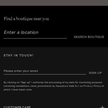
Find a boutique near you
SEARCH BOUTIQUE
STAY IN TOUCH!
SIGN UP
By clicking on "Sign up" I authorise the processing of my data for marketing purposes
(receiving newsletters, news, promotions) by Aquazzura Italia S.r.l. as
Privacy Policy
of
which I have taken note.
CUSTOMER CARE