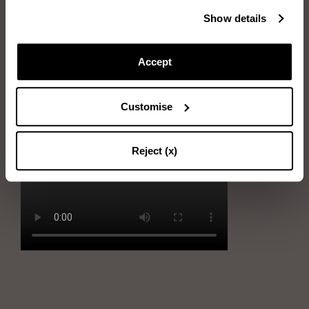
Immerse the sponge into water and wring it out
Show details
Rub the sponge gently on stains
Accept
Immerse the sponge into soapy water and wring it out
Remove the stains by gently using the sponge
Customise
Dry the shoe with the soft cloth
Reject (x)