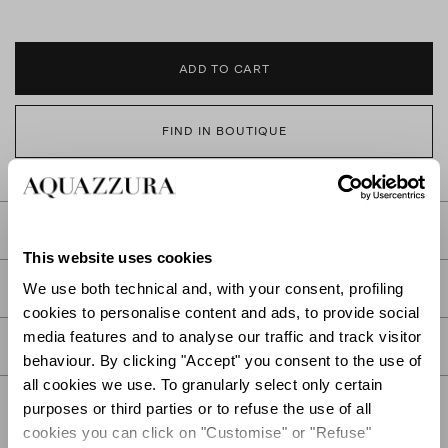
ADD TO CART
FIND IN BOUTIQUE
DETAILS
This website uses cookies
PRODUCT DETAILS
We use both technical and, with your consent, profiling
cookies to personalise content and ads, to provide social
media features and to analyse our traffic and track visitor
CARE
behaviour. By clicking "Accept" you consent to the use of
all cookies we use. To granularly select only certain
purposes or third parties or to refuse the use of all
cookies you can click on "Customise" or "Refuse"