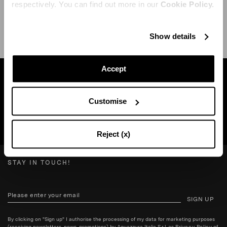
respectively. You can find out more in our
Cookie Policy.
SHIPPING AND RETURN
HELP
Show details
Accept
Find a boutique near you
Customise
SEARCH BOUTIQUE
Reject (x)
STAY IN TOUCH!
SIGN UP
By clicking on "Sign up" I authorise the processing of my data for marketing purposes
(receiving newsletters, news, promotions) by Aquazzura Italia S.r.l. as
Privacy Policy
of