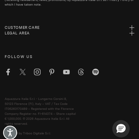
which I have taken note.
CUSTOMER CARE
LEGAL AREA
FOLLOW US
Aquazzura Italia S.r.l. - Lungarno Corsini 8,
50123 Florence (FI), Italy – VAT / Tax Code
IT06263170489 – Registered with the Florence
Company Register no. FI-614374 – Share capital
€ 1,000,000. © 2026 Aquazzura Italia S.r.l. All
rights reserved.
Accessibility
Powered by Triboo Digitale S.r.l.