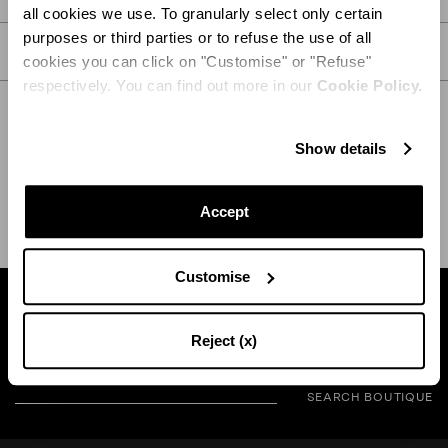
all cookies we use. To granularly select only certain
purposes or third parties or to refuse the use of all
CARE
cookies you can click on "Customise" or "Refuse"
respectively. You can find out more in our
Cookie Policy.
Show details
SHIPPING AND RETURN
HELP
Accept
Customise
Find a boutique near you
Reject (x)
SEARCH BOUTIQUE