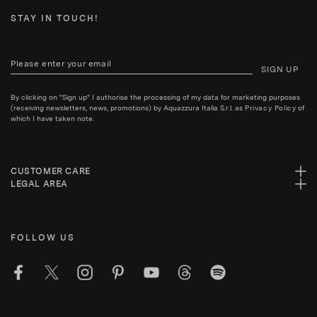
STAY IN TOUCH!
SIGN UP
By clicking on "Sign up" I authorise the processing of my data for marketing purposes
(receiving newsletters, news, promotions) by Aquazzura Italia S.r.l. as
Privacy Policy
of
which I have taken note.
CUSTOMER CARE
LEGAL AREA
FOLLOW US