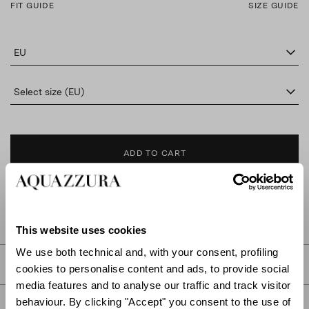
FIT GUIDE
SIZE GUIDE
EU
Select size (EU)
ADD TO CART
FIND IN BOUTIQUE
This website uses cookies
We use both technical and, with your consent, profiling
DETAILS
cookies to personalise content and ads, to provide social
media features and to analyse our traffic and track visitor
behaviour. By clicking "Accept" you consent to the use of
PRODUCT DETAILS