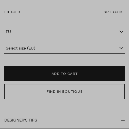
FIT GUIDE
SIZE GUIDE
EU
Select size (EU)
ADD TO CART
FIND IN BOUTIQUE
DESIGNER'S TIPS