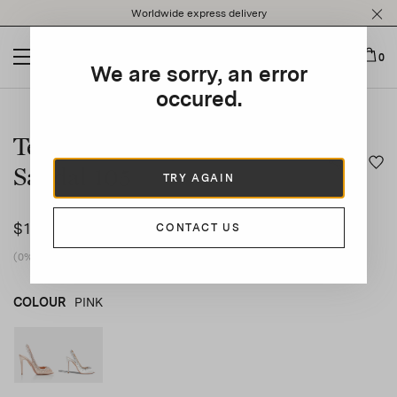
Please
Worldwide express delivery
note:
This
website
0
We are sorry, an error
includes
an
occured.
This is a carousel with auto-rotating slides. Activate any of t
accessibility
system.
Temptation Crystal Satin
Sandal 105
TRY AGAIN
$1,570
CONTACT US
(0% vat included)
COLOUR
PINK
PINK
product_color_select_label
WHITE