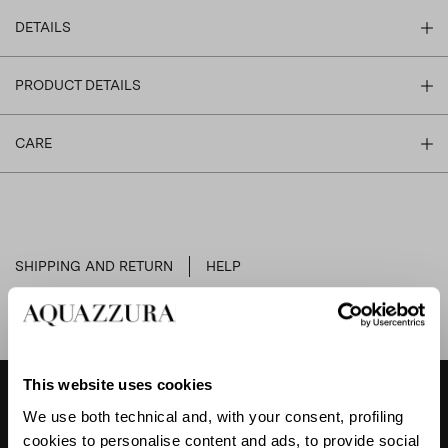
DETAILS
PRODUCT DETAILS
CARE
SHIPPING AND RETURN
HELP
This website uses cookies
We use both technical and, with your consent, profiling
DESIGNER'S TIPS
cookies to personalise content and ads, to provide social