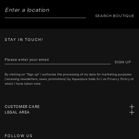
SEARCH BOUTIQUE
STAY IN TOUCH!
SIGN UP
By clicking on "Sign up" I authorise the processing of my data for marketing purposes
(receiving newsletters, news, promotions) by Aquazzura Italia S.r.l. as
Privacy Policy
of
which I have taken note.
CUSTOMER CARE
LEGAL AREA
FOLLOW US