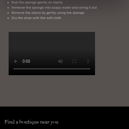
Rub the sponge gently on stains
Immerse the sponge into soapy water and wring it out
Remove the stains by gently using the sponge
Dry the shoe with the soft cloth
Find a boutique near you