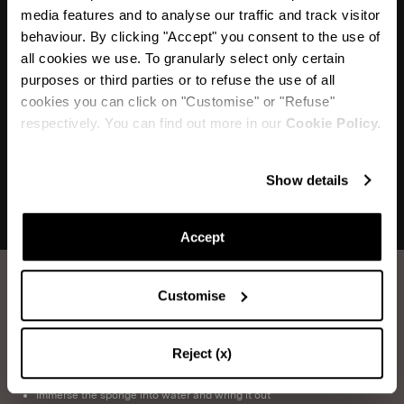
media features and to analyse our traffic and track visitor
behaviour. By clicking "Accept" you consent to the use of
"I love the almond shaped gems that outline these
all cookies we use. To granularly select only certain
shoes, and the fact that they dance
purposes or third parties or to refuse the use of all
with you with every step"
cookies you can click on "Customise" or "Refuse"
respectively. You can find out more in our
Cookie Policy.
Show details
Accept
Customise
How to take care of your Aquazzura shoes.
Reject (x)
SATIN WASHING
Items you will need:
Water, Neutral Soap, Sponge, Soft Cloth
Immerse the sponge into water and wring it out