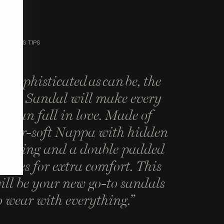
SIGNER'S TIPS
As sophisticated as can be, the
wist Sandal will make every
oman fall in love. Made of
utter-soft Nappa with hidden
adding and a double padded
nsoles for extra comfort. This
ill be your new go-to sandals
o wear with everything.”