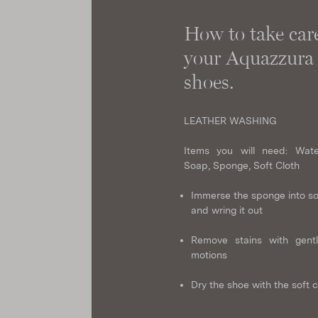
How to take care
your Aquazzura
shoes.
LEATHER WASHING
Items you will need: Wate
Soap, Sponge, Soft Cloth
Immerse the sponge into s
and wring it out
Remove stains with gentl
motions
Dry the shoe with the soft c