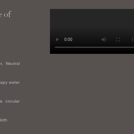
 of
r, Neutral
oapy water
e circular
loth