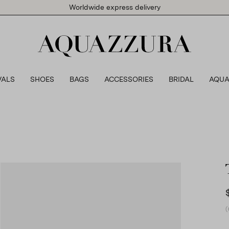
Worldwide express delivery
VALS
SHOES
BAGS
ACCESSORIES
BRIDAL
AQUA
(