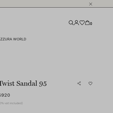
0
ZZURA WORLD
Twist Sandal 95
$920
0% vat included)