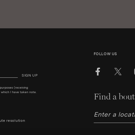
FOLLOW US
SIGN UP
 purposes (receiving
 which I have taken note.
Find a bout
ute resolution