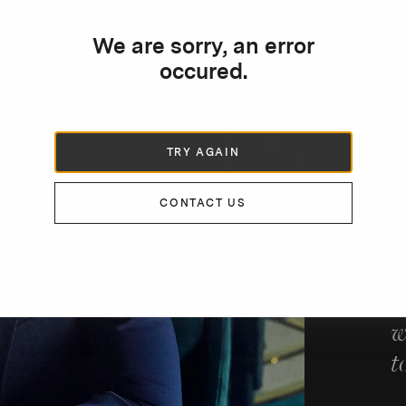
We are sorry, an error
occured.
DE
“
TRY AGAIN
T
w
CONTACT US
b
p
i
w
t