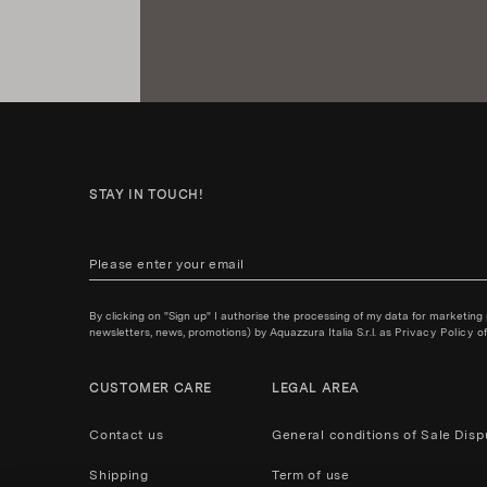
STAY IN TOUCH!
By clicking on "Sign up" I authorise the processing of my data for marketing
newsletters, news, promotions) by Aquazzura Italia S.r.l. as
Privacy Policy
of
CUSTOMER CARE
LEGAL AREA
Contact us
General conditions of Sale
Disp
Shipping
Term of use