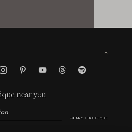
ique near you
SEARCH BOUTIQUE