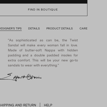
FIND IN BOUTIQUE
ESIGNER'S TIPS
DETAILS
PRODUCT DETAILS
CARE
“As sophisticated as can be, the Twist
Sandal will make every woman fall in love.
Made of butter-soft Nappa with hidden
padding and a double padded insoles for
extra comfort. This will be your new go-to
sandals to wear with everything.”
SHIPPING AND RETURN
HELP