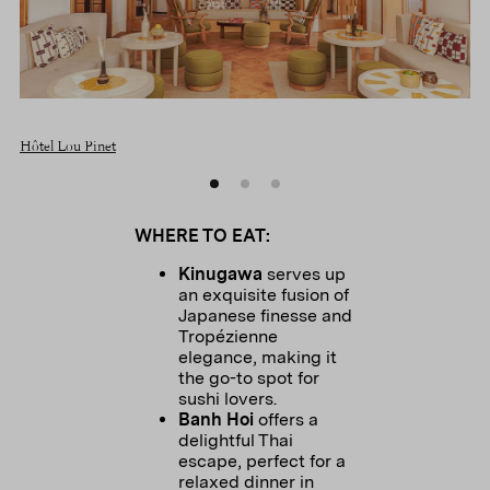
Hôtel Lou Pinet
WHERE TO EAT:
Kinugawa
serves up
an exquisite fusion of
Japanese finesse and
Tropézienne
elegance, making it
the go-to spot for
sushi lovers.
Banh Hoi
offers a
delightful Thai
escape, perfect for a
relaxed dinner in