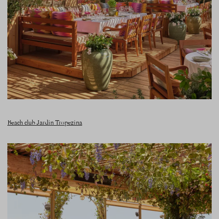
Beach club Jardin Tropezina