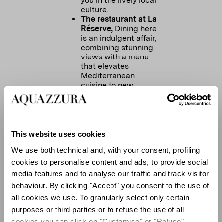
you in the lively local
culture.
The restaurant at La
Réserve,
Dining here
is an indulgent affair,
combining stunning
views with a menu
that elevates
Mediterranean
cuisine to new
heights.
Salama,
here you can
taste the most
delicious Moroccan
food, in a chill
This website uses cookies
sophisticated setting.
We use both technical and, with your consent, profiling
At Salama you can
experience always a
cookies to personalise content and ads, to provide social
fun night with a great
media features and to analyse our traffic and track visitor
atmosphere.
behaviour. By clicking "Accept" you consent to the use of
Le Sénéquier
it's the
all cookies we use. To granularly select only certain
epicenter of St
Tropez, located at
purposes or third parties or to refuse the use of all
the center of the port,
cookies you can click on "Customise" or "Refuse"