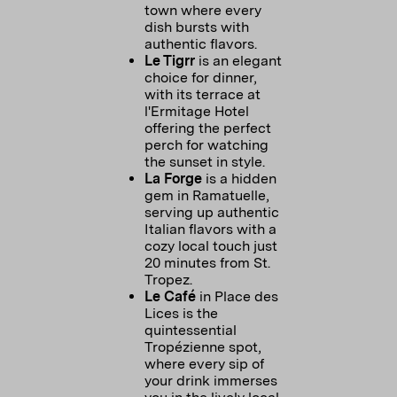
town where every
dish bursts with
authentic flavors.
Le Tigrr
is an elegant
choice for dinner,
with its terrace at
l'Ermitage Hotel
offering the perfect
perch for watching
the sunset in style.
La Forge
is a hidden
gem in Ramatuelle,
serving up authentic
Italian flavors with a
cozy local touch just
20 minutes from St.
Tropez.
Le Café
in Place des
Lices is the
quintessential
Tropézienne spot,
where every sip of
your drink immerses