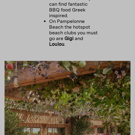
can find fantastic
BBQ food Greek
inspired.
On Pampelonne
Beach the hotspot
beach clubs you must
go are
Gigi
and
Loulou
.