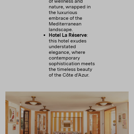
of wellness and
nature, wrapped in
the luxurious
embrace of the
Mediterranean
landscape.
Hotel La Réserve
:
this hotel exudes
understated
elegance, where
contemporary
sophistication meets
the timeless beauty
of the Côte d'Azur.