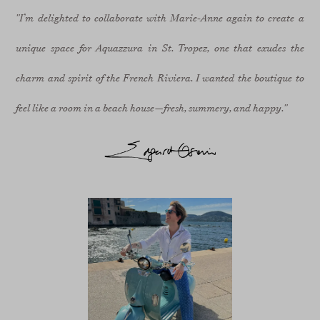
"I’m delighted to collaborate with Marie-Anne again to create a
unique space for Aquazzura in St. Tropez, one that exudes the
charm and spirit of the French Riviera. I wanted the boutique to
feel like a room in a beach house—fresh, summery, and happy."