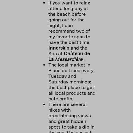
If you want to relax
after a long day at
the beach before
going out for the
night, I can
recommend two of
my favorite spas to
have the best time:
Innerskin
and the
Spa at
Château de
La
Messardière
.
The local market in
Place de Lices every
Tuesday and
Saturday mornings:
the best place to get
all local products and
cute crafts.
There are several
hikes with
breathtaking views
and great hidden
spots to take a dip in
the sea. The easiest