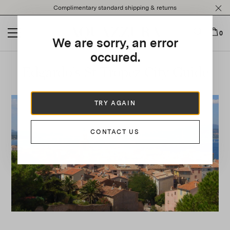
Please
Complimentary standard shipping & returns
note:
This
website
0
We are sorry, an error
includes
an
occured.
accessibility
Edgardo's St Tropez City Guide
system.
TRY AGAIN
CONTACT US