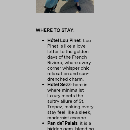
WHERE TO STAY:
Hôtel Lou Pinet
: Lou
Pinet is like a love
letter to the golden
days of the French
Riviera, where every
corner whisper chic
relaxation and sun-
drenched charm.
Hotel Sezz
: here is
where minimalist
luxury meets the
sultry allure of St.
Tropez, making every
stay feel like a sleek,
modernist escape.
Pan deï Palais
: it is a
hidden gem, blending