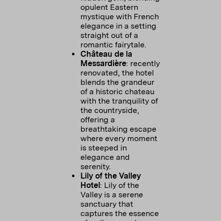
opulent Eastern
mystique with French
elegance in a setting
straight out of a
romantic fairytale.
Château de la
Messardière
: recently
renovated, the hotel
blends the grandeur
of a historic chateau
with the tranquility of
the countryside,
offering a
breathtaking escape
where every moment
is steeped in
elegance and
serenity.
Lily of the Valley
Hotel
: Lily of the
Valley is a serene
sanctuary that
captures the essence