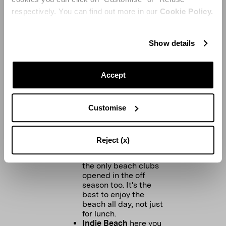
known for the red
respectively. You can find out more in our
Cookie Policy.
decor. It's the place
where you meet your
friends for coffee or
drinks before any
Show details
shopping therapy
session.
Accept
Customise
BEACH CLUBS:
Plage de Salins
is my
fav and is the only
Reject (x)
one in St Tropez.
Tropezina
is one of
the only beach clubs
opened in the off
season too. It's the
best to enjoy the
beach all day, not just
for lunch.
Indie Beach
here you