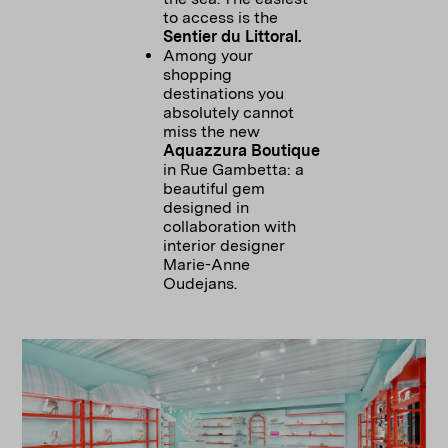
to access is the
Sentier du Littoral.
Among your
shopping
destinations you
absolutely cannot
miss the new
Aquazzura Boutique
in Rue Gambetta: a
beautiful gem
designed in
collaboration with
interior designer
Marie-Anne
Oudejans.