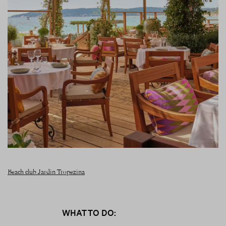
Beach club Jardin Tropezina
WHAT TO DO: