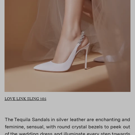
LOVE LINK SLING 105
The Tequila Sandals in silver leather are enchanting and
feminine, sensual, with round crystal bezels to peek out
of the wedding dress and illuminate every step towards