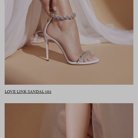
LOVE LINK SANDAL 105