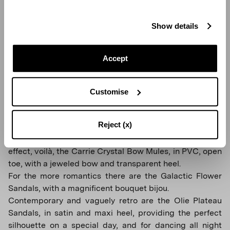
Show details
Accept
Customise
GATSBY SLING 105
Reject (x)
For those who don't want to give up the Cinderella
effect, voilà, the Carrie Crystal Bow Mules, in PVC, open
toe, with a jeweled bow and transparent heel.
For the more romantics there are the Galactic Flower
Sandals, with a magnificent bouquet bijou.
Contemporary and vaguely retro are the Olie Plateau
Sandals, in satin and maxi heel, providing the perfect
silhouette on a special day, and for dancing all night