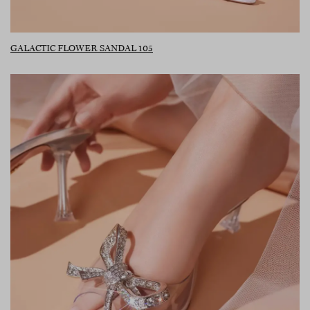
GALACTIC FLOWER SANDAL 105