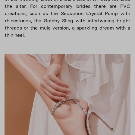
the altar. For contemporary brides there are PVC
creations, such as the Seduction Crystal Pump with
rhinestones, the Gatsby Sling with intertwining bright
threads or the mule version, a sparkling dream with a
thin heel.