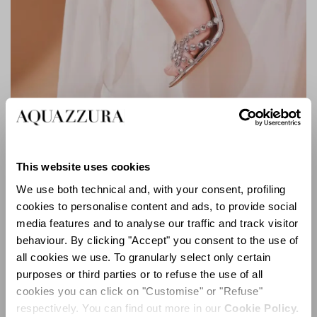
TEQUILA PLEXI SANDAL 105
This website uses cookies
We use both technical and, with your consent, profiling
cookies to personalise content and ads, to provide social
media features and to analyse our traffic and track visitor
behaviour. By clicking "Accept" you consent to the use of
all cookies we use. To granularly select only certain
purposes or third parties or to refuse the use of all
cookies you can click on "Customise" or "Refuse"
respectively. You can find out more in our
Cookie Policy.