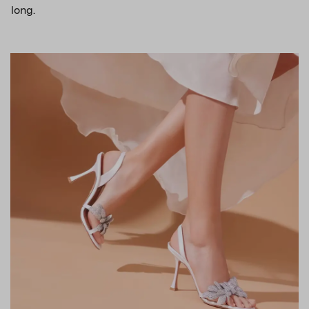
long.