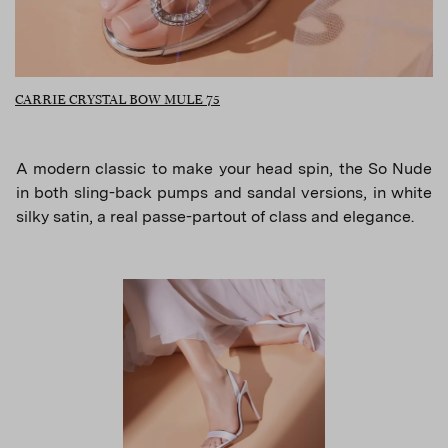
CARRIE CRYSTAL BOW MULE 75
A modern classic to make your head spin, the So Nude
in both sling-back pumps and sandal versions, in white
silky satin, a real passe-partout of class and elegance.