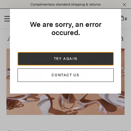
Please
Complimentary standard shipping & returns
note:
This
website
0
We are sorry, an error
includes
an
occured.
Aquazzura Bridal 2022 Collection
accessibility
system.
TRY AGAIN
CONTACT US