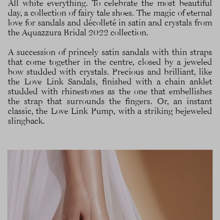
All white everything. To celebrate the most beautiful
day, a collection of fairy tale shoes. The magic of eternal
love for sandals and décolleté in satin and crystals from
the Aquazzura Bridal 2022 collection.
A succession of princely satin sandals with thin straps
that come together in the centre, closed by a jeweled
bow studded with crystals. Precious and brilliant, like
the Love Link Sandals, finished with a chain anklet
studded with rhinestones as the one that embellishes
the strap that surrounds the fingers. Or, an instant
classic, the Love Link Pump, with a striking bejeweled
slingback.