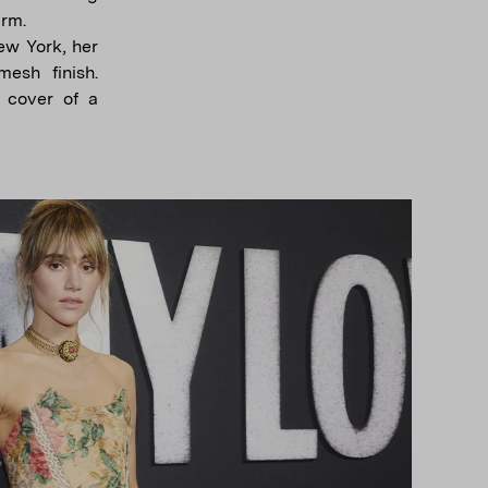
arm.
ew York, her
esh finish.
 cover of a