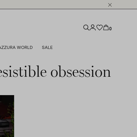
0
AZZURA WORLD
SALE
sistible obsession