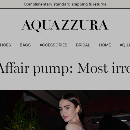
Complimentary standard shipping & returns
SHOES
BAGS
ACCESSORIES
BRIDAL
HOME
AQU
fair pump: Most irre