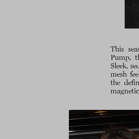
This sea
Pump, th
Sleek, se
mesh fee
the defi
magneti