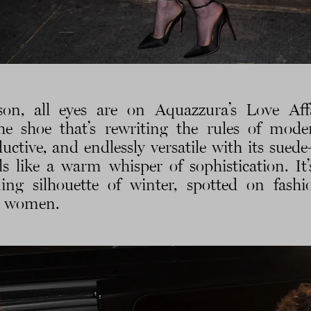
son, all eyes are on Aquazzura’s Love Af
e shoe that’s rewriting the rules of moder
ductive, and endlessly versatile with its sue
ls like a warm whisper of sophistication. It
ning silhouette of winter, spotted on fashi
c women.