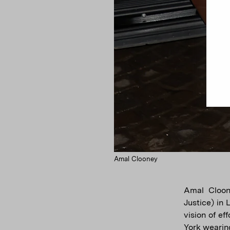
Amal Clooney
Amal Cloon
Justice) in
vision of e
York wearin