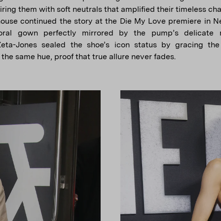
ring them with soft neutrals that amplified their timeless ch
ouse continued the story at the Die My Love premiere in N
loral gown perfectly mirrored by the pump’s delicate m
Zeta-Jones sealed the shoe’s icon status by gracing the
the same hue, proof that true allure never fades.