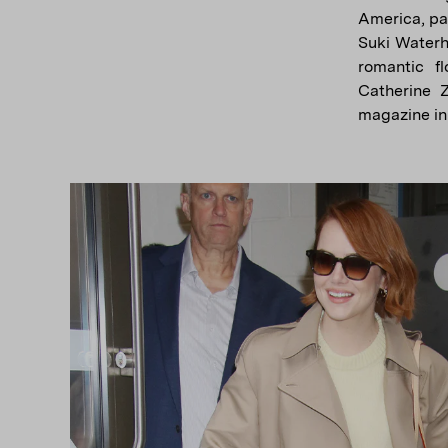
America, pai
Suki Waterh
romantic f
Catherine 
magazine in 