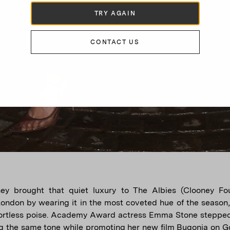
TRY AGAIN
CONTACT US
ey brought that quiet luxury to The Albies (Clooney Fou
 London by wearing it in the most coveted hue of the season,
ffortless poise. Academy Award actress Emma Stone steppe
g the same tone while promoting her new film Bugonia on 