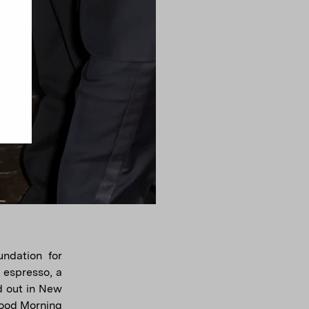
ndation for
 espresso, a
d out in New
Good Morning