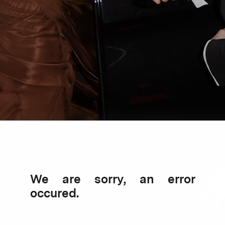
We are sorry, an error
occured.