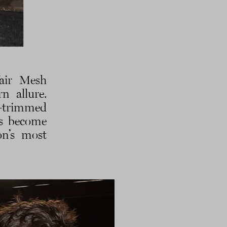
fair Mesh
n allure.
de-trimmed
’s become
on’s most