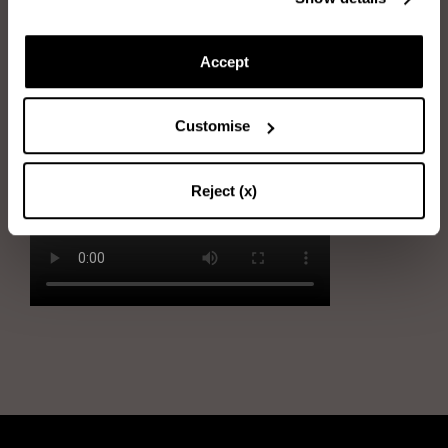
Immerse the sponge into water and wring it out
Rub the sponge gently on the leather
Accept
Dry the shoe with the soft cloth. Use circular motions to make the
leather shiny and homogenous
Customise
Reject (x)