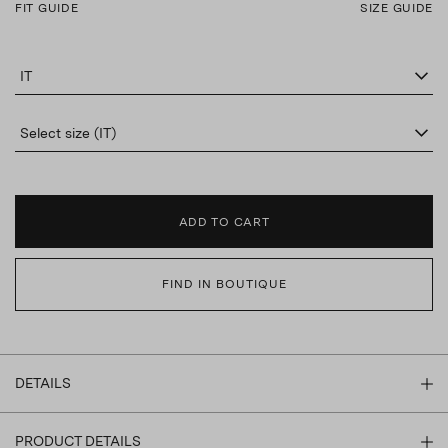
FIT GUIDE
SIZE GUIDE
IT
Select size (IT)
ADD TO CART
FIND IN BOUTIQUE
DETAILS
PRODUCT DETAILS