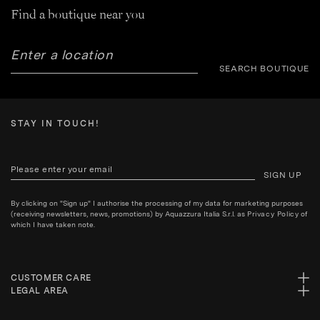
Find a boutique near you
SEARCH BOUTIQUE
STAY IN TOUCH!
SIGN UP
By clicking on "Sign up" I authorise the processing of my data for marketing purposes
(receiving newsletters, news, promotions) by Aquazzura Italia S.r.l. as
Privacy Policy
of
which I have taken note.
CUSTOMER CARE
LEGAL AREA