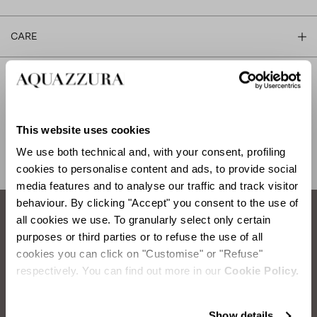
CARE
SHIPPING AND RETURN
HELP
This website uses cookies
We use both technical and, with your consent, profiling
cookies to personalise content and ads, to provide social
media features and to analyse our traffic and track visitor
behaviour. By clicking "Accept" you consent to the use of
all cookies we use. To granularly select only certain
How to take care of your Aquazzura shoes.
purposes or third parties or to refuse the use of all
cookies you can click on "Customise" or "Refuse"
respectively. You can find out more in our
Cookie Policy.
LEATHER DUSTING
Items you will need: Water, Sponge, Soft Cloth
Show details