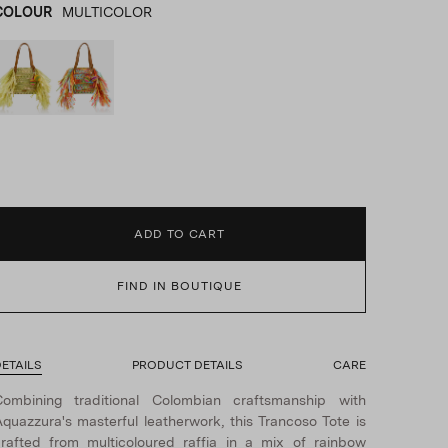
COLOUR
MULTICOLOR
BEIGE
product_color_select_label
MULTICOLOR
ADD TO CART
FIND IN BOUTIQUE
ETAILS
PRODUCT DETAILS
CARE
Combining traditional Colombian craftsmanship with
quazzura's masterful leatherwork, this Trancoso Tote is
rafted from multicoloured raffia in a mix of rainbow