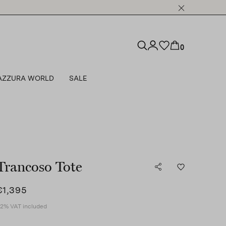
0
AZZURA WORLD
SALE
Trancoso Tote
€1,395
2% VAT included