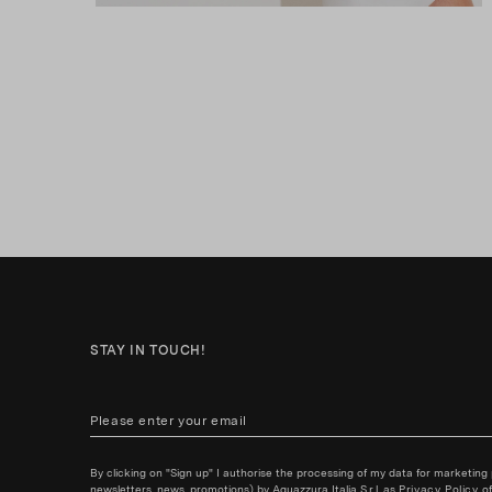
STAY IN TOUCH!
By clicking on "Sign up" I authorise the processing of my data for marketing
newsletters, news, promotions) by Aquazzura Italia S.r.l. as
Privacy Policy
of