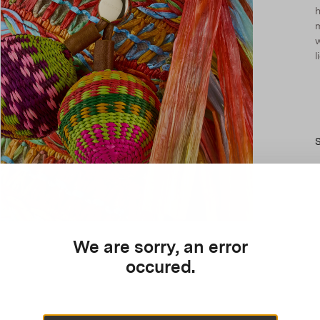
h
m
l
We are sorry, an error
occured.