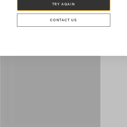
TRY AGAIN
CONTACT US