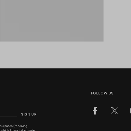
FOLLOW US
SIGN UP
 purposes (receiving
 which I have taken note.