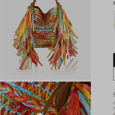
D
A
c