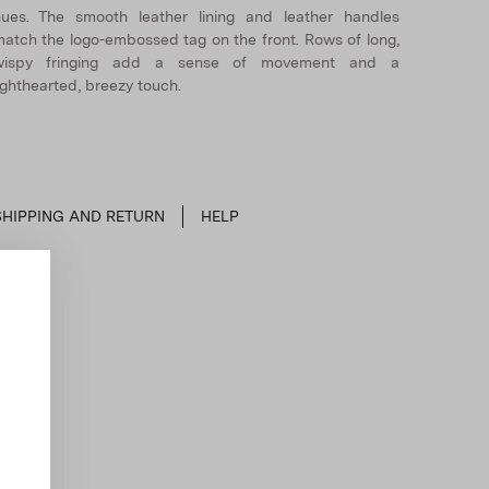
ues. The smooth leather lining and leather handles
atch the logo-embossed tag on the front. Rows of long,
wispy fringing add a sense of movement and a
ighthearted, breezy touch.
SHIPPING AND RETURN
HELP