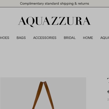
Complimentary standard shipping & returns
SHOES
BAGS
ACCESSORIES
BRIDAL
HOME
AQU
2