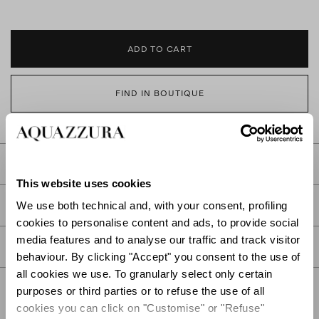
ADD TO CART
FIND IN BOUTIQUE
DETAILS
This website uses cookies
PRODUCT DETAILS
We use both technical and, with your consent, profiling
cookies to personalise content and ads, to provide social
media features and to analyse our traffic and track visitor
CARE
behaviour. By clicking "Accept" you consent to the use of
all cookies we use. To granularly select only certain
purposes or third parties or to refuse the use of all
cookies you can click on "Customise" or "Refuse"