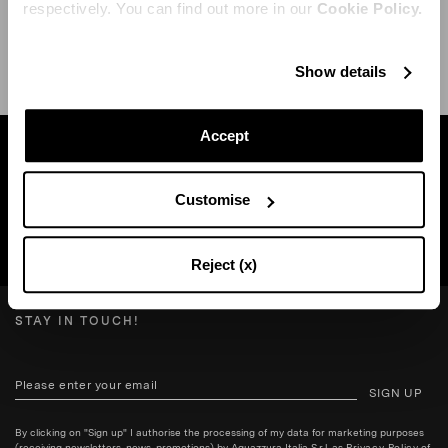
respectively. You can find out more in our
Cookie Policy.
SHIPPING AND RETURN
HELP
Show details
Accept
Find a boutique near you
Customise
SEARCH BOUTIQUE
Reject (x)
STAY IN TOUCH!
SIGN UP
By clicking on "Sign up" I authorise the processing of my data for marketing purposes
(receiving newsletters, news, promotions) by Aquazzura Italia S.r.l. as
Privacy Policy
of