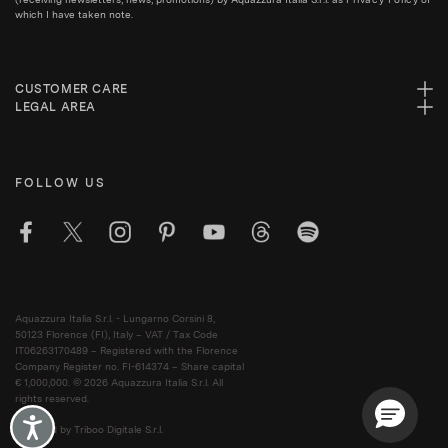
which I have taken note.
CUSTOMER CARE
LEGAL AREA
FOLLOW US
Aquazzura Italia S.r.l. - Lungarno Corsini 8,
50123 Florence (FI), Italy – VAT / Tax Code
IT06263170489 – Registered with the Florence
Company Register no. FI-614374 – Share capital
€ 1,000,000. © 2026 Aquazzura Italia S.r.l. All
rights reserved.
Accessibility
Powered by Triboo Digitale S.r.l.