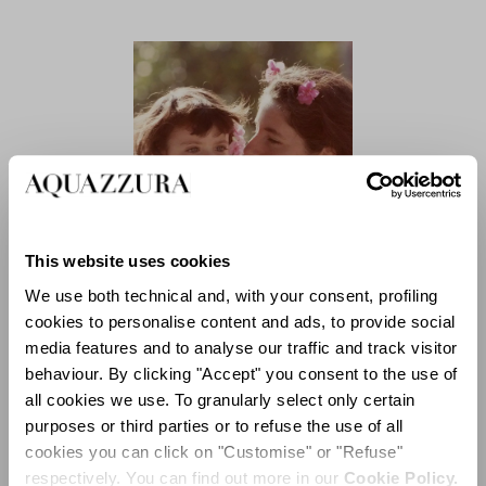
This website uses cookies
We use both technical and, with your consent, profiling
cookies to personalise content and ads, to provide social
WHAT MAKES YOU FEEL
media features and to analyse our traffic and track visitor
FULFILLED? IS IT TRUE
behaviour. By clicking "Accept" you consent to the use of
THAT BEAUTY WILL SAVE
all cookies we use. To granularly select only certain
THE WORLD?
purposes or third parties or to refuse the use of all
Luisa:
cookies you can click on "Customise" or "Refuse"
The search for beauty and
respectively. You can find out more in our
Cookie Policy.
harmony has always been