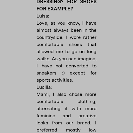
DRESSING? FOR SHOES
FOR EXAMPLE?
Luisa:
Love, as you know, I have
almost always been in the
countryside. I wore rather
comfortable shoes that
allowed me to go on long
walks. As you can imagine,
I have not converted to
sneakers :) except for
sports activities.
Lucilla:
Mami, I also chose more
comfortable clothing,
alternating it with more
feminine and creative
looks from our brand. I
preferred mostly low