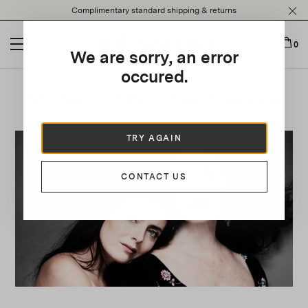
Please
Complimentary standard shipping & returns
note:
This
website
0
We are sorry, an error
includes
an
occured.
accessibility
Mother and Daughter Interview
system.
TRY AGAIN
CONTACT US