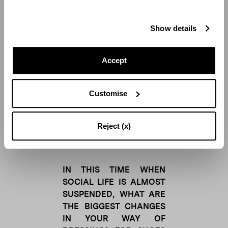
a source of great
happiness for me. I believe
Show details
in the healing power of
beauty. As the Greeks said
“
Kalos kai agathos
”.
Accept
Lucilla:
Being part of such a large
Customise
and united family makes
me feel truly fulfilled and
strong. Beauty is a tension
Reject (x)
towards the absolute.
IN THIS TIME WHEN
SOCIAL LIFE IS ALMOST
SUSPENDED, WHAT ARE
THE BIGGEST CHANGES
IN YOUR WAY OF