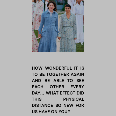
HOW WONDERFUL IT IS
TO BE TOGETHER AGAIN
AND BE ABLE TO SEE
EACH OTHER EVERY
DAY… WHAT EFFECT DID
THIS PHYSICAL
DISTANCE SO NEW FOR
US HAVE ON YOU?