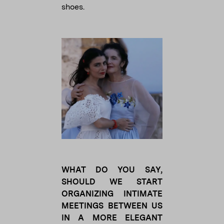
shoes.
WHAT DO YOU SAY,
SHOULD WE START
ORGANIZING INTIMATE
MEETINGS BETWEEN US
IN A MORE ELEGANT