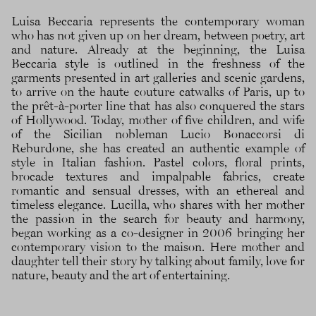
Luisa Beccaria represents the contemporary woman
who has not given up on her dream, between poetry, art
and nature. Already at the beginning, the Luisa
Beccaria style is outlined in the freshness of the
garments presented in art galleries and scenic gardens,
to arrive on the haute couture catwalks of Paris, up to
the prêt-à-porter line that has also conquered the stars
of Hollywood. Today, mother of five children, and wife
of the Sicilian nobleman Lucio Bonaccorsi di
Reburdone, she has created an authentic example of
style in Italian fashion. Pastel colors, floral prints,
brocade textures and impalpable fabrics, create
romantic and sensual dresses, with an ethereal and
timeless elegance. Lucilla, who shares with her mother
the passion in the search for beauty and harmony,
began working as a co-designer in 2006 bringing her
contemporary vision to the maison. Here mother and
daughter tell their story by talking about family, love for
nature, beauty and the art of entertaining.