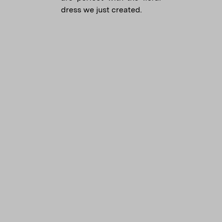
dress we just created.