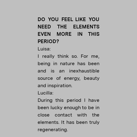
DO YOU FEEL LIKE YOU
NEED THE ELEMENTS
EVEN MORE IN THIS
PERIOD?
Luisa:
I really think so. For me,
being in nature has been
and is an inexhaustible
source of energy, beauty
and inspiration.
Lucilla:
During this period I have
been lucky enough to be in
close contact with the
elements. It has been truly
regenerating.