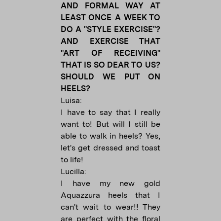
AND FORMAL WAY AT
LEAST ONCE A WEEK TO
DO A "STYLE EXERCISE"?
AND EXERCISE THAT
"ART OF RECEIVING"
THAT IS SO DEAR TO US?
SHOULD WE PUT ON
HEELS?
Luisa:
I have to say that I really
want to! But will I still be
able to walk in heels? Yes,
let's get dressed and toast
to life!
Lucilla:
I have my new gold
Aquazzura heels that I
can't wait to wear!! They
are perfect with the floral