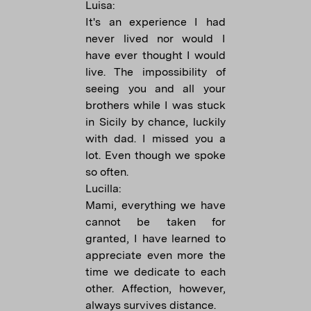
Luisa:
It's an experience I had
never lived nor would I
have ever thought I would
live. The impossibility of
seeing you and all your
brothers while I was stuck
in Sicily by chance, luckily
with dad. I missed you a
lot. Even though we spoke
so often.
Lucilla:
Mami, everything we have
cannot be taken for
granted, I have learned to
appreciate even more the
time we dedicate to each
other. Affection, however,
always survives distance.