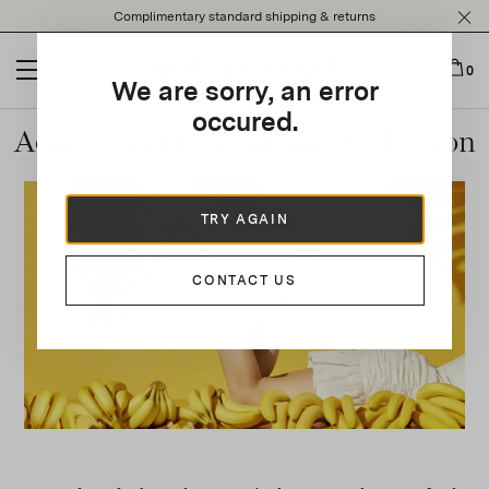
Please
Complimentary standard shipping & returns
note:
This
website
0
We are sorry, an error
includes
an
occured.
Aquazzura High Summer Collection
accessibility
system.
TRY AGAIN
CONTACT US