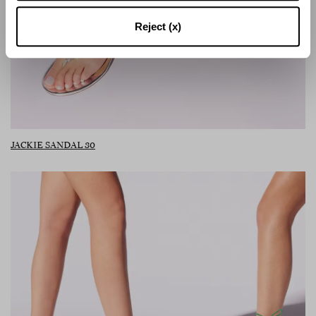
Reject (x)
JACKIE SANDAL 30