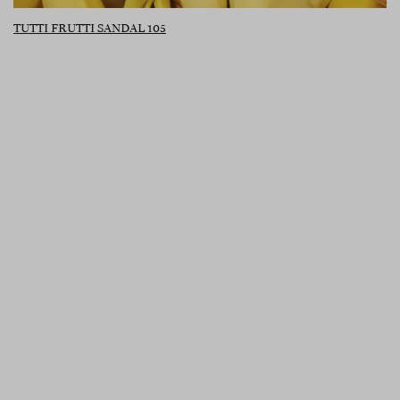
TUTTI FRUTTI SANDAL 105