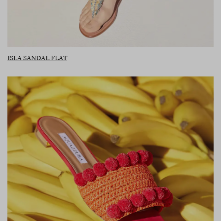
ISLA SANDAL FLAT