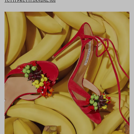
TUTTI FRUTTI SANDAL 105