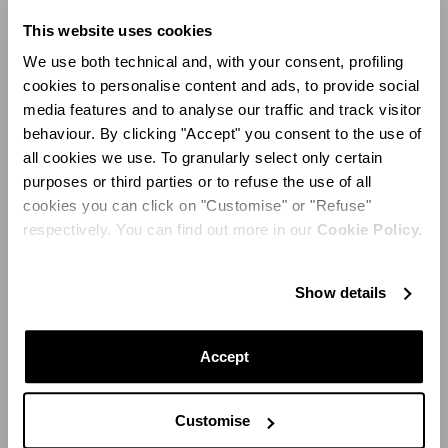
“Summer for me is about color, happiness, and easy
This website uses cookies
elegance. I was inspired by the streets of two places that
always inspire me: Cartagena and Capri. It’s a moment
We use both technical and, with your consent, profiling
to celebrate life more than ever and I couldn’t think of
cookies to personalise content and ads, to provide social
two happier places to be."
media features and to analyse our traffic and track visitor
behaviour. By clicking "Accept" you consent to the use of
all cookies we use. To granularly select only certain
purposes or third parties or to refuse the use of all
cookies you can click on "Customise" or "Refuse"
respectively. You can find out more in our
Cookie Policy.
Show details
Accept
Customise