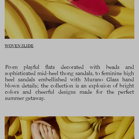
WOVEN SLIDE
From playful flats decorated with beads and
sophisticated mid-heel thong sandals, to feminine high
heel sandals embellished with Murano Glass hand
blown details; the collection is an explosion of bright
colors and cheerful designs made for the perfect
summer getaway.