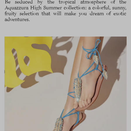
Be seduced by the tropical atmosphere of the
Aquazzura High Summer collection: a colorful, sunny,
fruity selection that will make you dream of exotic
adventures.