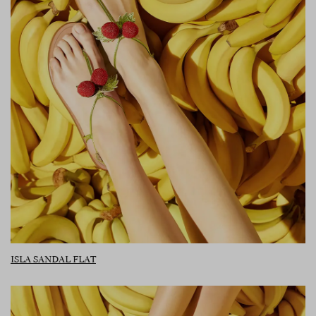
ISLA SANDAL FLAT