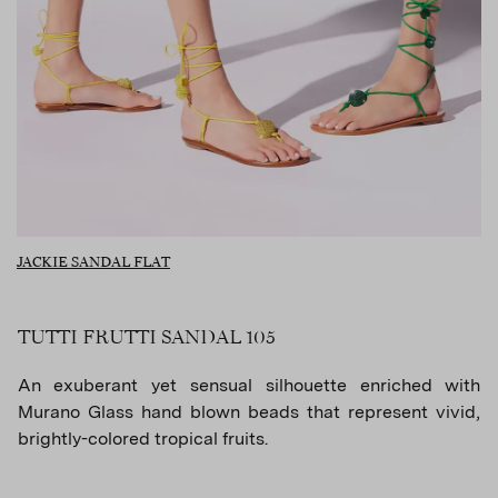
JACKIE SANDAL FLAT
TUTTI FRUTTI SANDAL 105
An exuberant yet sensual silhouette enriched with
Murano Glass hand blown beads that represent vivid,
brightly-colored tropical fruits.