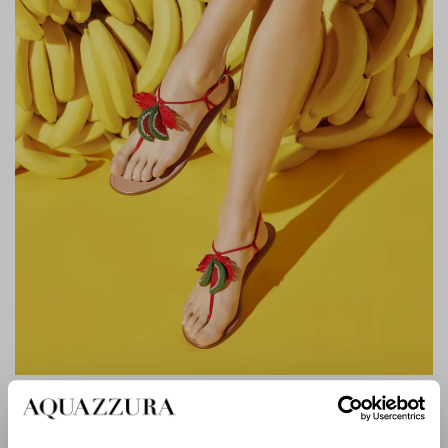
PATILLITA SANDAL FLAT